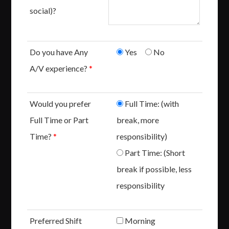
social)?
Do you have Any
Yes
No
A/V experience?
*
Would you prefer
Full Time: (with
Full Time or Part
break, more
Time?
*
responsibility)
Part Time: (Short
break if possible, less
responsibility
Preferred Shift
Morning