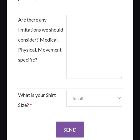
Are there any
limitations we should
consider? Medical,
Physical, Movement
specific?
What is your Shirt
Size?
*