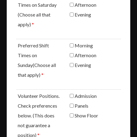
Times on Saturday
Afternoon
(Choose all that
Evening
apply)
*
Preferred Shift
Morning
Times on
Afternoon
Sunday(Choose all
Evening
that apply)
*
Volunteer Positions.
Admission
Check preferences
Panels
below. (This does
Show Floor
not guarantee a
position)
*