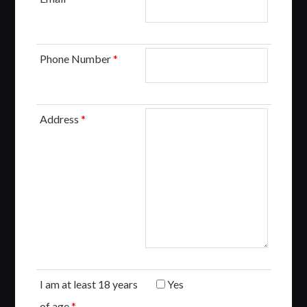
Phone Number
*
Address
*
I am at least 18 years
Yes
of age
*