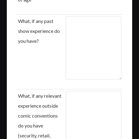
What, if any past
show experience do
you have?
What, if any relevant
experience outside
comic conventions
do you have
(security, retail,