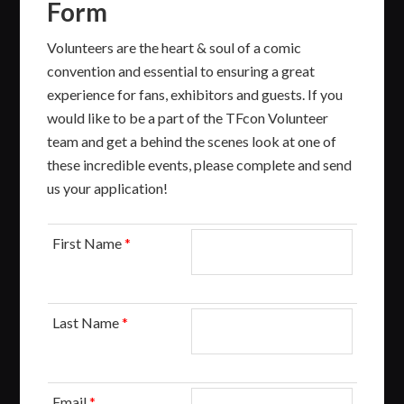
Form
Volunteers are the heart & soul of a comic
convention and essential to ensuring a great
experience for fans, exhibitors and guests. If you
would like to be a part of the TFcon Volunteer
team and get a behind the scenes look at one of
these incredible events, please complete and send
us your application!
First Name
*
Last Name
*
Email
*