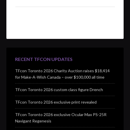
RECENT TFCON UPDATES
TFcon Toronto 2026 Charity Auction raises $18,414
for Make-A-Wish Canada – over $100,000 all time
TFcon Toronto 2026 custom class figure Drench
TFcon Toronto 2026 exclusive print revealed
TFcon Toronto 2026 exclusive Ocular Max PS-25R
Navigant Regenesis