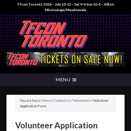
TFcon Toronto 2026 – July 10-12 – Sat 9-6 Sun 10-4 – Hilton
Mississauga/Meadowvale
You are here:
Home
/
Contact Us
/
Volunteers
/
Volunteer
Application Form
Volunteer Application