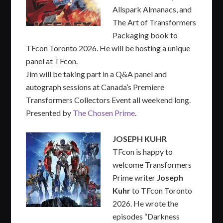
Allspark Almanacs, and
The Art of Transformers
Packaging book to
TFcon Toronto 2026. He will be hosting a unique
panel at TFcon.
Jim will be taking part in a Q&A panel and
autograph sessions at Canada’s Premiere
Transformers Collectors Event all weekend long.
Presented by
The Chosen Prime
.
JOSEPH KUHR
TFcon is happy to
welcome Transformers
Prime writer
Joseph
Kuhr
to TFcon Toronto
2026. He wrote the
episodes “Darkness