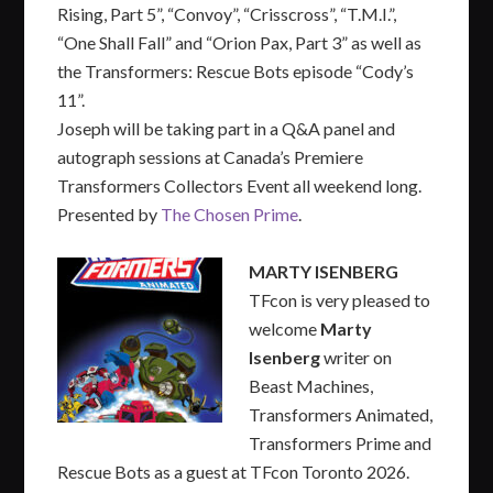
Rising, Part 5”, “Convoy”, “Crisscross”, “T.M.I.”,
“One Shall Fall” and “Orion Pax, Part 3” as well as
the Transformers: Rescue Bots episode “Cody’s
11”.
Joseph will be taking part in a Q&A panel and
autograph sessions at Canada’s Premiere
Transformers Collectors Event all weekend long.
Presented by
The Chosen Prime
.
MARTY ISENBERG
TFcon is very pleased to
welcome
Marty
Isenberg
writer on
Beast Machines,
Transformers Animated,
Transformers Prime and
Rescue Bots as a guest at TFcon Toronto 2026.