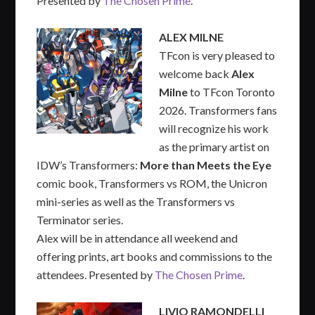
Presented by
The Chosen Prime
.
ALEX MILNE
TFcon is very pleased to
welcome back
Alex
Milne
to TFcon Toronto
2026. Transformers fans
will recognize his work
as the primary artist on
IDW’s Transformers:
More than Meets the Eye
comic book, Transformers vs ROM, the Unicron
mini-series as well as the Transformers vs
Terminator series.
Alex will be in attendance all weekend and
offering prints, art books and commissions to the
attendees. Presented by
The Chosen Prime
.
LIVIO RAMONDELLI