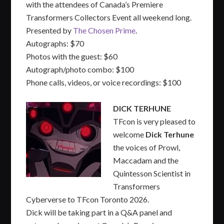
with the attendees of Canada’s Premiere
Transformers Collectors Event all weekend long.
Presented by
The Chosen Prime
.
Autographs: $70
Photos with the guest: $60
Autograph/photo combo: $100
Phone calls, videos, or voice recordings: $100
DICK TERHUNE
TFcon is very pleased to
welcome
Dick Terhune
the voices of Prowl,
Maccadam and the
Quintesson Scientist in
Transformers
Cyberverse to TFcon Toronto 2026.
Dick will be taking part in a Q&A panel and