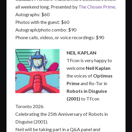
all weekend long. Presented by
The Chosen Prime
.
Autographs: $60
Photos with the guest: $60
Autograph/photo combo: $90
Phone calls, videos, or voice recordings: $90
NEIL KAPLAN
TFcon is very happy to
welcome
Neil Kaplan
the voices of
Optimus
Prime
and Ro-Tor in
Robots in Disguise
(2001)
to TFcon
Toronto 2026.
Celebrating the 25th Anniversary of Robots in
Disguise (2001).
Neil will be taking part in a Q&A panel and