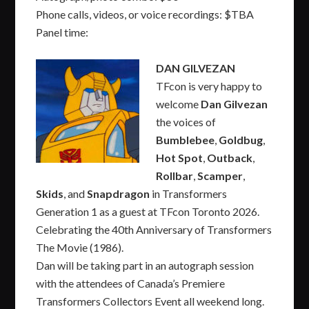
Phone calls, videos, or voice recordings: $TBA
Panel time:
DAN GILVEZAN
TFcon is very happy to
welcome
Dan Gilvezan
the voices of
Bumblebee
,
Goldbug
,
Hot Spot
,
Outback
,
Rollbar
,
Scamper
,
Skids
, and
Snapdragon
in Transformers
Generation 1 as a guest at TFcon Toronto 2026.
Celebrating the 40th Anniversary of Transformers
The Movie (1986).
Dan will be taking part in an autograph session
with the attendees of Canada’s Premiere
Transformers Collectors Event all weekend long.