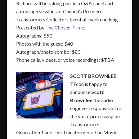
Richard will be taking part in a Q&A panel and
autograph sessions at Canada’s Premiere
Transformers Collectors Event all weekend long.
Presented by
The Chosen Prime
.
Autographs: $50
Photos with the guest: $40
Autograph/photo combo: $80
Phone calls, videos, or voice recordings: $TBA
SCOTT BROWNLEE
TFcon is happy to
announce
Scott
Brownlee
the audio
engineer responsible for
the voice processing on
Transformers
Generation 1 and The Transformers: The Movie