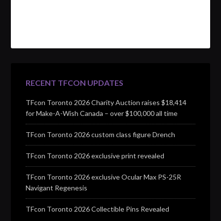
RECENT TFCON UPDATES
TFcon Toronto 2026 Charity Auction raises $18,414
for Make-A-Wish Canada – over $100,000 all time
TFcon Toronto 2026 custom class figure Drench
TFcon Toronto 2026 exclusive print revealed
TFcon Toronto 2026 exclusive Ocular Max PS-25R
Navigant Regenesis
TFcon Toronto 2026 Collectible Pins Revealed