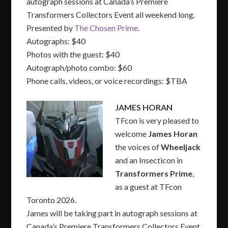
autograph sessions at Canada’s Premiere
Transformers Collectors Event all weekend long.
Presented by
The Chosen Prime
.
Autographs: $40
Photos with the guest: $40
Autograph/photo combo: $60
Phone calls, videos, or voice recordings: $TBA
JAMES HORAN
TFcon is very pleased to
welcome
James Horan
the voices of
Wheeljack
and an Insecticon in
Transformers Prime
,
as a guest at TFcon
Toronto 2026.
James will be taking part in autograph sessions at
Canada’s Premiere Transformers Collectors Event