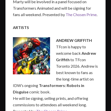
Marty will be involved in a panel focused on
Transformers Animated and will be signing for
fans all weekend. Presented by
The Chosen Prime
.
ARTISTS
ANDREW GRIFFITH
TFcon is happy to
welcome back
Andrew
Griffith
to TFcon
Toronto 2026. Andrew is
best known to fans as
the long-time artist on
IDW’s ongoing
Transformers: Robots in
Disguise
comic book.
He will be signing, selling prints, and offering
commissions to attendees all weekend long.