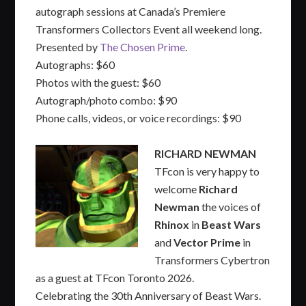
autograph sessions at Canada’s Premiere
Transformers Collectors Event all weekend long.
Presented by
The Chosen Prime
.
Autographs: $60
Photos with the guest: $60
Autograph/photo combo: $90
Phone calls, videos, or voice recordings: $90
RICHARD NEWMAN
TFcon is very happy to
welcome
Richard
Newman
the voices of
Rhinox
in
Beast Wars
and
Vector Prime
in
Transformers Cybertron
as a guest at TFcon Toronto 2026.
Celebrating the 30th Anniversary of Beast Wars.