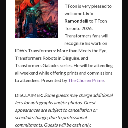
TFcon is very pleased to
welcome
Livio
Ramondelli
to TFcon
Toronto 2026.
Transformers fans will
recognize his work on
IDW’s Transformers: More than Meets the Eye,
Transformers Robots in Disguise, and
Transformers Galaxies series. He will be attending
all weekend while offering prints and commissions
to attendees. Presented by
The Chosen Prime
.
DISCLAIMER:
Some guests may charge additional
fees for autographs and/or photos. Guest
appearances are subject to cancellation or
schedule change, due to professional
commitments
.
Guests will be cash only.