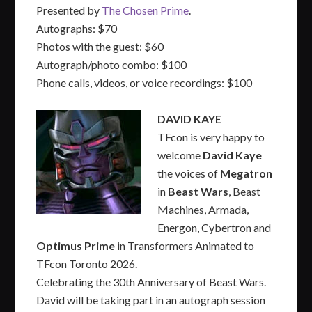
Presented by
The Chosen Prime
.
Autographs: $70
Photos with the guest: $60
Autograph/photo combo: $100
Phone calls, videos, or voice recordings: $100
DAVID KAYE
TFcon is very happy to
welcome
David Kaye
the voices of
Megatron
in
Beast Wars
, Beast
Machines, Armada,
Energon, Cybertron and
Optimus Prime
in Transformers Animated to
TFcon Toronto 2026.
Celebrating the 30th Anniversary of Beast Wars.
David will be taking part in an autograph session