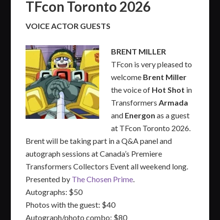
TFcon Toronto 2026
VOICE ACTOR GUESTS
BRENT MILLER
TFcon is very pleased to
welcome
Brent Miller
the voice of
Hot Shot
in
Transformers
Armada
and
Energon
as a guest
at TFcon Toronto 2026.
Brent will be taking part in a Q&A panel and
autograph sessions at Canada’s Premiere
Transformers Collectors Event all weekend long.
Presented by
The Chosen Prime
.
Autographs: $50
Photos with the guest: $40
Autograph/photo combo: $80