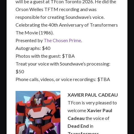
will be a guest at TFcon Toronto 2026. He did the
Orson Welles TFTM recording and was
responsible for creating Soundwave’s voice.
Celebrating the 40th Anniversary of Transformers
The Movie (1986).
Presented by
The Chosen Prime
.
Autographs: $40
Photos with the guest: $TBA
Treat your voice with Soundwave’s processing:
$50
Phone calls, videos, or voice recordings: $TBA
XAVIER PAUL CADEAU
TFcon is very pleased to
welcome
Xavier Paul
Cadeau
the voice of
Dead End
in
Transformers