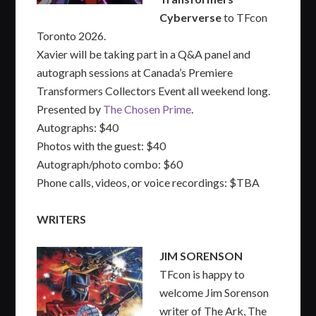
Cyberverse
to TFcon
Toronto 2026.
Xavier will be taking part in a Q&A panel and
autograph sessions at Canada’s Premiere
Transformers Collectors Event all weekend long.
Presented by
The Chosen Prime
.
Autographs: $40
Photos with the guest: $40
Autograph/photo combo: $60
Phone calls, videos, or voice recordings: $TBA
WRITERS
JIM SORENSON
TFcon is happy to
welcome Jim Sorenson
writer of The Ark, The