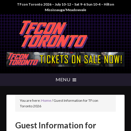
TFcon Toronto 2026 – July 10-12 – Sat 9-6 Sun 10-4 – Hilton
Mississauga/Meadowvale
You are here:
Home
/
Guest Information for TFcon
Toronto 2026
Guest Information for