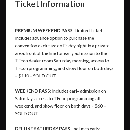
Ticket Information
PREMIUM WEEKEND PASS
: Limited ticket
includes advance option to purchase the
convention exclusive on Friday night in a private
area, front of the line for early admission to the
TFcon dealer room Saturday morning, access to
TFcon programming, and show floor on both days
– $110 – SOLD OUT
WEEKEND PASS
: Includes early admission on
Saturday, access to TFcon programming all
weekend, and show floor on both days – $60 –
SOLD OUT
DELUXE SATURDAY PASS
: Includes early