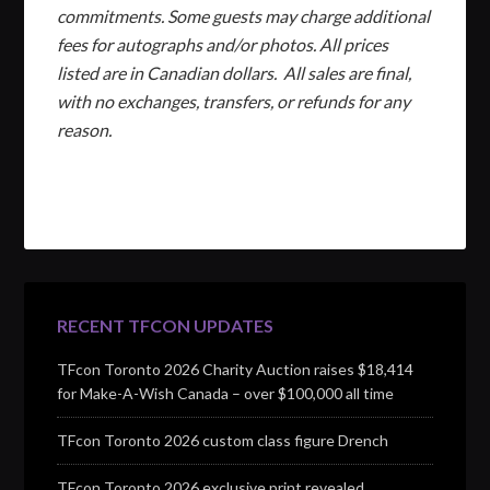
commitments. Some guests may charge additional
fees for autographs and/or photos. All prices
listed are in Canadian dollars. All sales are final,
with no exchanges, transfers, or refunds for any
reason.
RECENT TFCON UPDATES
TFcon Toronto 2026 Charity Auction raises $18,414
for Make-A-Wish Canada – over $100,000 all time
TFcon Toronto 2026 custom class figure Drench
TFcon Toronto 2026 exclusive print revealed