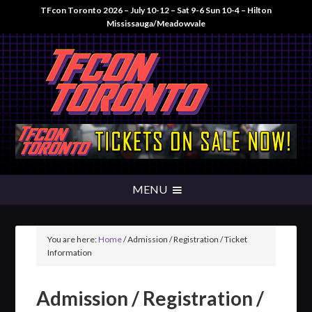
TFcon Toronto 2026 – July 10-12 – Sat 9-6 Sun 10-4 – Hilton
Mississauga/Meadowvale
You are here:
Home
/
Admission / Registration / Ticket
Information
Admission / Registration /