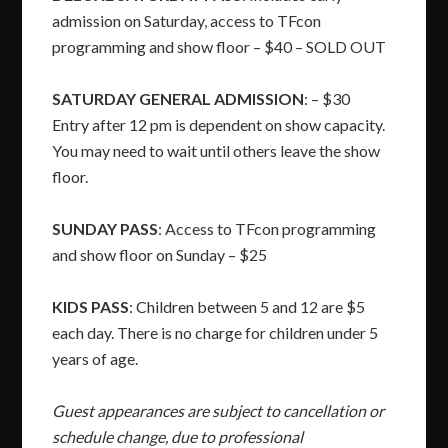
admission on Saturday, access to TFcon
programming and show floor – $40 – SOLD OUT
SATURDAY GENERAL ADMISSION
: – $30
Entry after 12 pm is dependent on show capacity.
You may need to wait until others leave the show
floor.
SUNDAY PASS
: Access to TFcon programming
and show floor on Sunday – $25
KIDS PASS
: Children between 5 and 12 are $5
each day. There is no charge for children under 5
years of age.
Guest appearances are subject to cancellation or
schedule change, due to professional