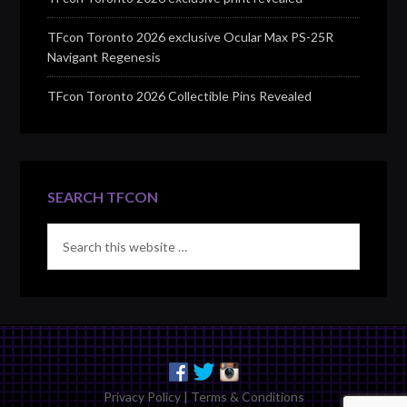
TFcon Toronto 2026 exclusive Ocular Max PS-25R
Navigant Regenesis
TFcon Toronto 2026 Collectible Pins Revealed
SEARCH TFCON
Privacy Policy
|
Terms & Conditions