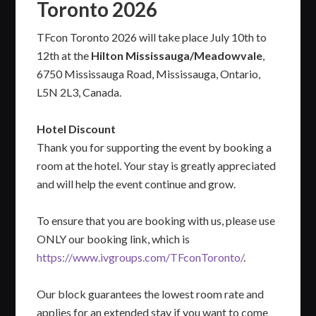
Toronto 2026
TFcon Toronto 2026 will take place July 10th to
12th at the
Hilton Mississauga/Meadowvale
,
6750 Mississauga Road, Mississauga, Ontario,
L5N 2L3, Canada.
Hotel Discount
Thank you for supporting the event by booking a
room at the hotel. Your stay is greatly appreciated
and will help the event continue and grow.
To ensure that you are booking with us, please use
ONLY our booking link, which is
https://www.ivgroups.com/TFconToronto/
.
Our block guarantees the lowest room rate and
applies for an extended stay if you want to come