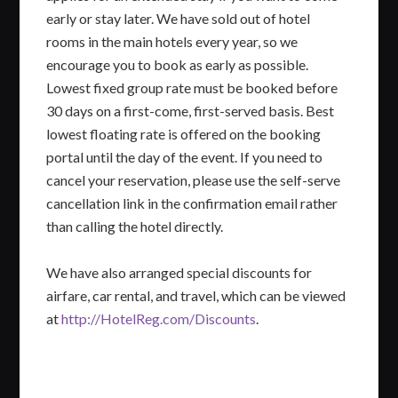
early or stay later. We have sold out of hotel
rooms in the main hotels every year, so we
encourage you to book as early as possible.
Lowest fixed group rate must be booked before
30 days on a first-come, first-served basis. Best
lowest floating rate is offered on the booking
portal until the day of the event. If you need to
cancel your reservation, please use the self-serve
cancellation link in the confirmation email rather
than calling the hotel directly.
We have also arranged special discounts for
airfare, car rental, and travel, which can be viewed
at
http://HotelReg.com/Discounts
.