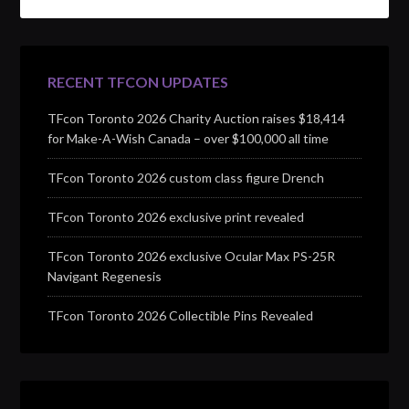
RECENT TFCON UPDATES
TFcon Toronto 2026 Charity Auction raises $18,414
for Make-A-Wish Canada – over $100,000 all time
TFcon Toronto 2026 custom class figure Drench
TFcon Toronto 2026 exclusive print revealed
TFcon Toronto 2026 exclusive Ocular Max PS-25R
Navigant Regenesis
TFcon Toronto 2026 Collectible Pins Revealed