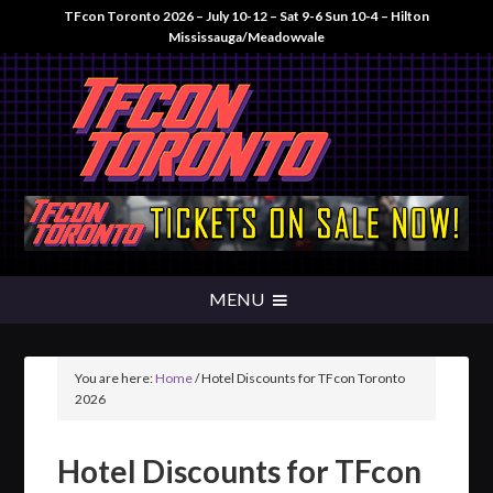
TFcon Toronto 2026 – July 10-12 – Sat 9-6 Sun 10-4 – Hilton
Mississauga/Meadowvale
You are here:
Home
/
Hotel Discounts for TFcon Toronto
2026
Hotel Discounts for TFcon