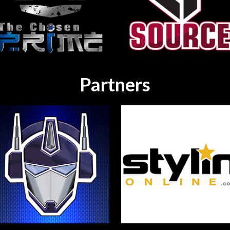
Partners