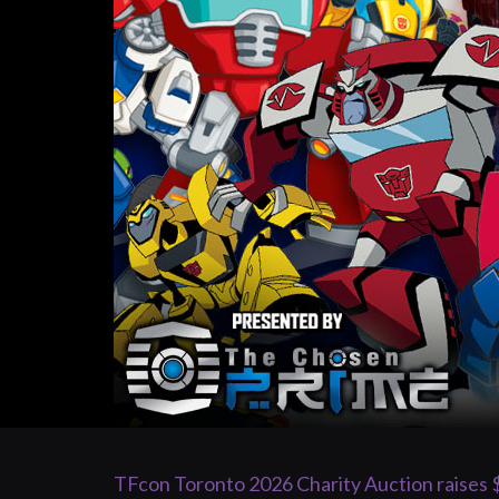
TFcon Toronto 2026 Charity Auction raises