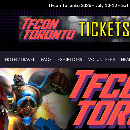
TFcon Toronto 2026 – July 10-12 – Sa
HOTEL/TRAVEL
FAQS
EXHIBITORS
VOLUNTEERS
HEA