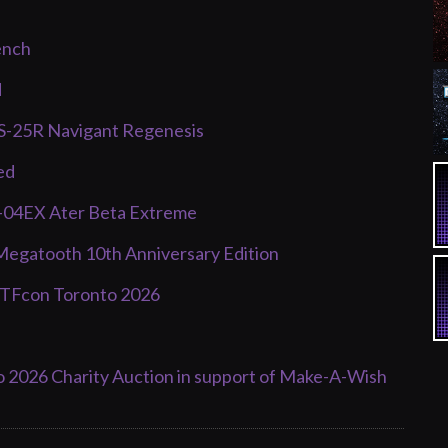
ench
d
PS-25R Navigant Regenesis
ed
F-04EX Ater Beta Extreme
Megatooth 10th Anniversary Edition
d TFcon Toronto 2026
o 2026 Charity Auction in support of Make-A-Wish