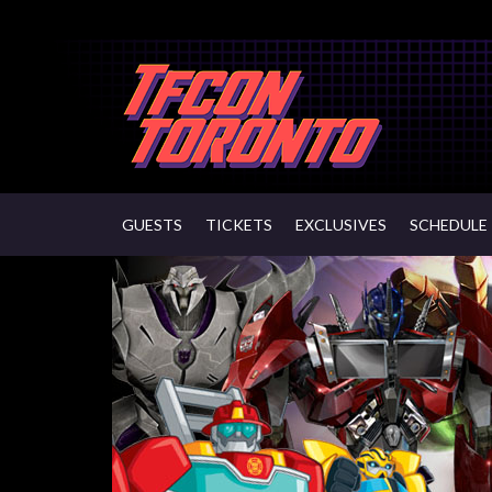
GUESTS
TICKETS
EXCLUSIVES
SCHEDULE