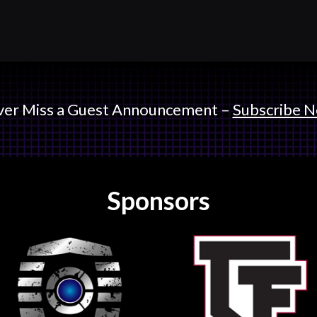
er Miss a Guest Announcement –
Subscribe 
Sponsors