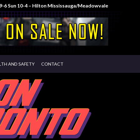
t 9-6 Sun 10-4 – Hilton Mississauga/Meadowvale
LTH AND SAFETY
CONTACT