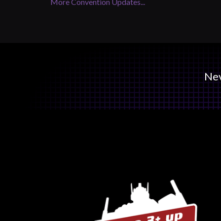
More Convention Updates...
Nev