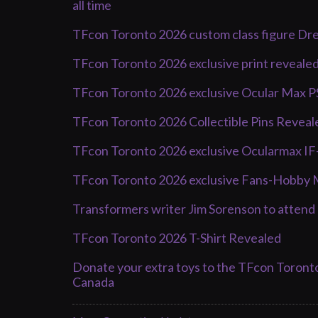
all time
TFcon Toronto 2026 custom class figure Dr
TFcon Toronto 2026 exclusive print reveale
TFcon Toronto 2026 exclusive Ocular Max 
TFcon Toronto 2026 Collectible Pins Reveal
TFcon Toronto 2026 exclusive Ocularmax I
TFcon Toronto 2026 exclusive Fans-Hobby 
Transformers writer Jim Sorenson to atten
TFcon Toronto 2026 T-Shirt Revealed
Donate your extra toys to the TFcon Toront
Canada