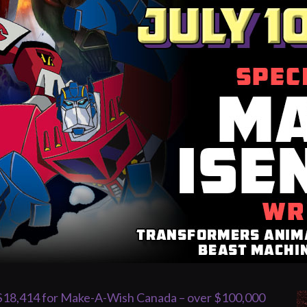
 $18,414 for Make-A-Wish Canada – over $100,000