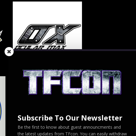
Subscribe To Our Newsletter
Be the first to know about guest announcments and
the latest updates from TFcon. You can easily withdraw