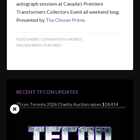
autograph sessions at Canada’s Premiere
Transformers Collectors Event all weekend long.
Presented by
The Chosen Prime
.
FILED UNDER:
CONVENTION UPDATES
TAGGED WITH:
FEATURED
RECENT TFCON UPDATES
TFcon Toronto 2026 Charity Auction raises $18,414
for Make-A-Wish Canada – over $100,000 all time
TFcon Toronto 2026 custom class figure Drench
TFcon Toronto 2026 exclusive print revealed