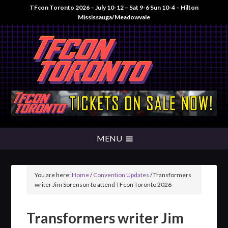
TFcon Toronto 2026 – July 10-12 – Sat 9-6 Sun 10-4 – Hilton
Mississauga/Meadowvale
You are here:
Home
/
Convention Updates
/
Transformers
writer Jim Sorenson to attend TFcon Toronto 2026
Transformers writer Jim