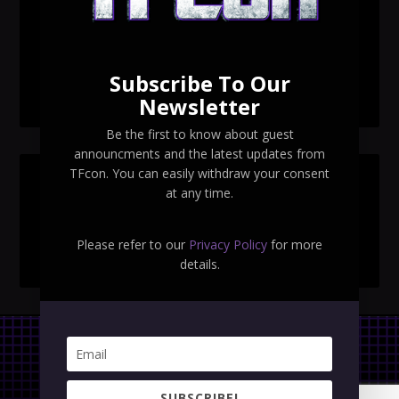
TFcon Toronto 2026 exclusive Ocular Max PS-25R
Navigant Regenesis
Subscribe To Our
TFcon Toronto 2026 Collectible Pins Revealed
Newsletter
Be the first to know about guest
announcments and the latest updates from
TFcon. You can easily withdraw your consent
SEARCH TFCON
at any time.
Please refer to our
Privacy Policy
for more
details.
Privacy Policy
|
Terms & Conditions
SUBSCRIBE!