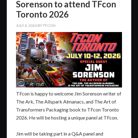
Sorenson to attend TFcon
Toronto 2026
JULY 6, 2026
BY
TFCON
TFcon is happy to welcome Jim Sorenson writer of
The Ark, The Allspark Almanacs, and The Art of
Transformers Packaging book to TFcon Toronto
2026. He will be hosting a unique panel at TFcon.
Jim will be taking part in a Q&A panel and