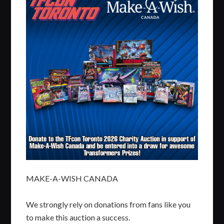
MAKE-A-WISH CANADA
We strongly rely on donations from fans like you
to make this auction a success.