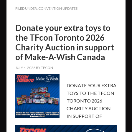
FILED UNDER:
CONVENTION UPDATES
Donate your extra toys to
the TFcon Toronto 2026
Charity Auction in support
of Make-A-Wish Canada
JULY 4, 2026
BY
TFCON
DONATE YOUR EXTRA
TOYS TO THE TFCON
TORONTO 2026
CHARITY AUCTION
IN SUPPORT OF