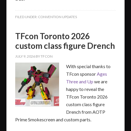
FILED UNDER:
CONVENTION UPDATES
TFcon Toronto 2026
custom class figure Drench
JULY 9, 2026
BY
TFCON
With special thanks to
TFcon sponsor
Ages
Three and Up
we are
happy to reveal the
TFcon Toronto 2026
custom class figure
Drench from AOTP
Prime Smokescreen and custom parts.