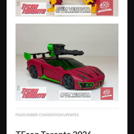
FILED UNDER:
CONVENTION UPDATES