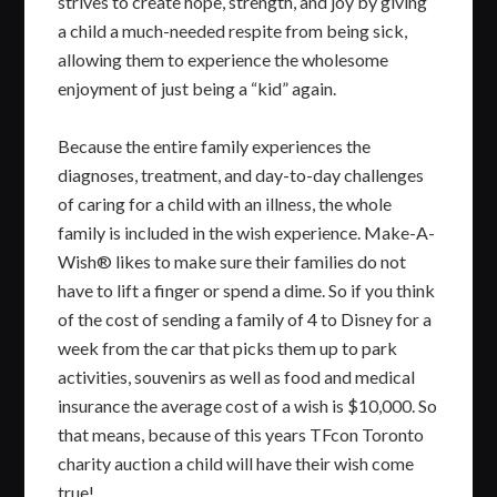
strives to create hope, strength, and joy by giving
a child a much-needed respite from being sick,
allowing them to experience the wholesome
enjoyment of just being a “kid” again.
Because the entire family experiences the
diagnoses, treatment, and day-to-day challenges
of caring for a child with an illness, the whole
family is included in the wish experience. Make-A-
Wish® likes to make sure their families do not
have to lift a finger or spend a dime. So if you think
of the cost of sending a family of 4 to Disney for a
week from the car that picks them up to park
activities, souvenirs as well as food and medical
insurance the average cost of a wish is $10,000. So
that means, because of this years TFcon Toronto
charity auction a child will have their wish come
true!