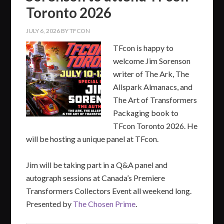
Toronto 2026
JULY 6, 2026
BY
TFCON
TFcon is happy to
welcome Jim Sorenson
writer of The Ark, The
Allspark Almanacs, and
The Art of Transformers
Packaging book to
TFcon Toronto 2026. He
will be hosting a unique panel at TFcon.
Jim will be taking part in a Q&A panel and
autograph sessions at Canada’s Premiere
Transformers Collectors Event all weekend long.
Presented by
The Chosen Prime
.