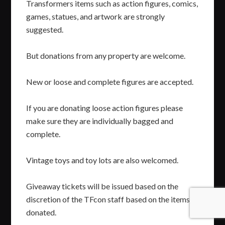
Transformers items such as action figures, comics,
games, statues, and artwork are strongly
suggested.
But donations from any property are welcome.
New or loose and complete figures are accepted.
If you are donating loose action figures please
make sure they are individually bagged and
complete.
Vintage toys and toy lots are also welcomed.
Giveaway tickets will be issued based on the
discretion of the TFcon staff based on the items
donated.