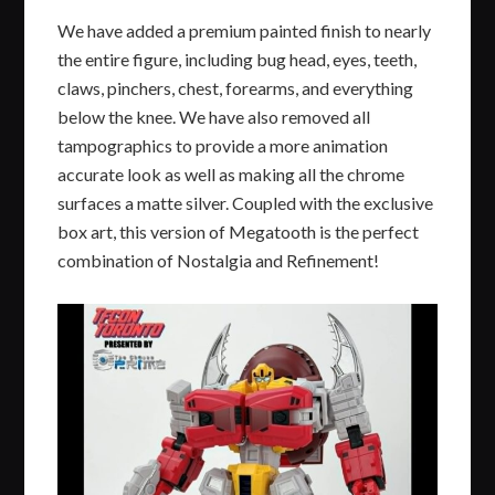
We have added a premium painted finish to nearly
the entire figure, including bug head, eyes, teeth,
claws, pinchers, chest, forearms, and everything
below the knee. We have also removed all
tampographics to provide a more animation
accurate look as well as making all the chrome
surfaces a matte silver. Coupled with the exclusive
box art, this version of Megatooth is the perfect
combination of Nostalgia and Refinement!