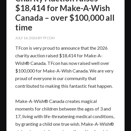
$18,414 for Make-A-Wish
Canada – over $100,000 all
time
JULY 14, 2026
BY
TFCON
TFcon is very proud to announce that the 2026
charity auction raised $18,414 for Make-A-
Wish® Canada. TFcon has now raised well over
$100,000 for Make-A-Wish Canada. We are very
proud of everyone in our community that
contributed to making this fantastic feat happen.
Make-A-Wish® Canada creates magical
moments for children between the ages of 3 and
17, living with life-threatening medical conditions,
by granting a child one true wish. Make-A-Wish®