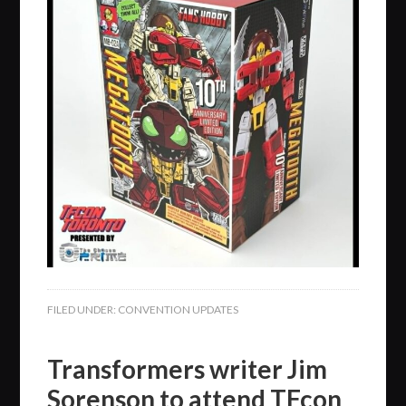
FILED UNDER:
CONVENTION UPDATES
Transformers writer Jim
Sorenson to attend TFcon