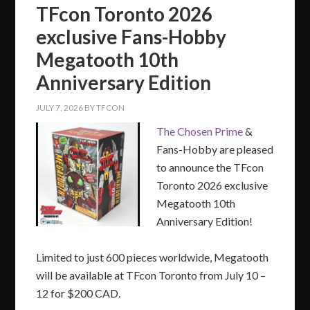
TFcon Toronto 2026
exclusive Fans-Hobby
Megatooth 10th
Anniversary Edition
JULY 7, 2026
BY
TFCON
The Chosen Prime
&
Fans-Hobby are pleased
to announce the TFcon
Toronto 2026 exclusive
Megatooth 10th
Anniversary Edition!
Limited to just 600 pieces worldwide, Megatooth
will be available at TFcon Toronto from July 10 –
12 for $200 CAD.