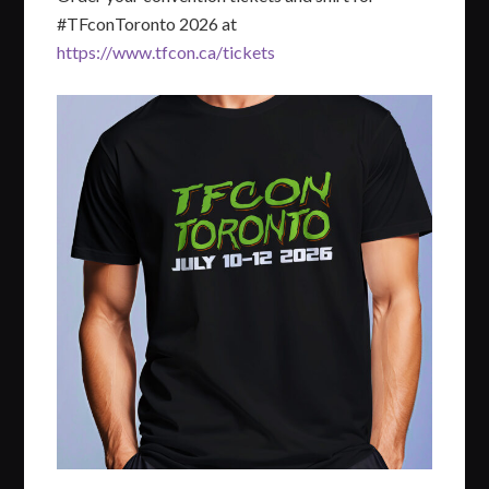
#TFconToronto 2026 at
https://www.tfcon.ca/tickets