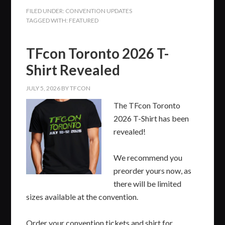
FILED UNDER:
CONVENTION UPDATES
TAGGED WITH:
FEATURED
TFcon Toronto 2026 T-
Shirt Revealed
JULY 5, 2026
BY
TFCON
The TFcon Toronto
2026 T-Shirt has been
revealed!
We recommend you
preorder yours now, as
there will be limited
sizes available at the convention.
Order your convention tickets and shirt for