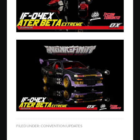
FILED UNDER:
CONVENTION UPDATES