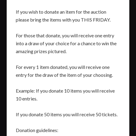
If you wish to donate an item for the auction
please bring the items with you THIS FRIDAY.
For those that donate, you will receive one entry
into a draw of your choice for a chance to win the
amazing prizes pictured.
For every 1 item donated, you will receive one
entry for the draw of the item of your choosing.
Example: If you donate 10 items you will receive
10 entries.
If you donate 50 items you will receive 50 tickets.
Donation guidelines: