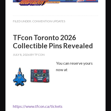
FILED UNDER:
CONVENTION UPDATES
TFcon Toronto 2026
Collectible Pins Revealed
JULY 8, 2026
BY
TFCON
You can reserve yours
now at
https://www.tfcon.ca/tickets