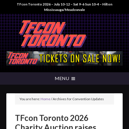
TFcon Toronto 2026 – July 10-12 – Sat 9-6 Sun 10-4 – Hilton
Mississauga/Meadowvale
You are here:
Home
/
Archives for Convention Updates
TFcon Toronto 2026
Charity Auction raises