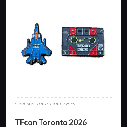
FILED UNDER:
CONVENTION UPDATES
TFcon Toronto 2026