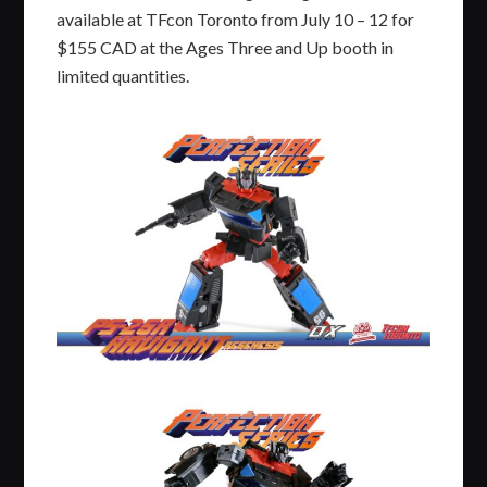
available at TFcon Toronto from July 10 – 12 for
$155 CAD at the Ages Three and Up booth in
limited quantities.