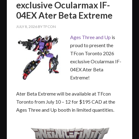
exclusive Ocularmax IF-
04EX Ater Beta Extreme
JULY 8, 2026
BY
TFCON
Ages Three and Up
is
proud to present the
TFcon Toronto 2026
exclusive Ocularmax IF-
04EX Ater Beta
Extreme!
Ater Beta Extreme will be available at TFcon
Toronto from July 10 – 12 for $195 CAD at the
Ages Three and Up booth in limited quantities.