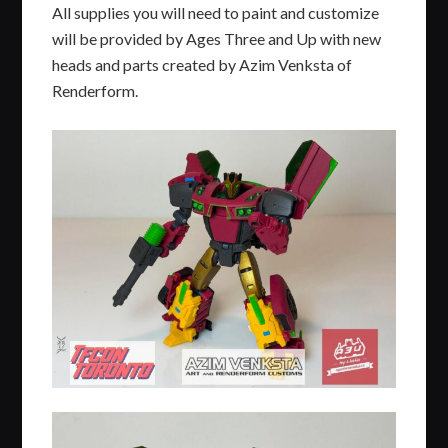
All supplies you will need to paint and customize
will be provided by Ages Three and Up with new
heads and parts created by Azim Venksta of
Renderform.