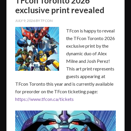
TFcon Toronto 2026
exclusive print revealed
JULY 9, 2026
BY
TFCON
TFcon is happy to reveal
the TFcon Toronto 2026
exclusive print by the
dynamic duo of Alex
Milne and Josh Perez!
This art print represents
guests appearing at
TFcon Toronto this year and is currently available
for preorder on the TFcon ticketing page:
https://www.tfcon.ca/tickets