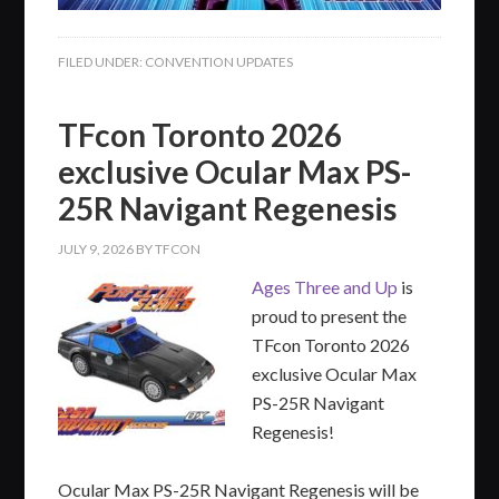
FILED UNDER:
CONVENTION UPDATES
TFcon Toronto 2026
exclusive Ocular Max PS-
25R Navigant Regenesis
JULY 9, 2026
BY
TFCON
Ages Three and Up
is
proud to present the
TFcon Toronto 2026
exclusive Ocular Max
PS-25R Navigant
Regenesis!
Ocular Max PS-25R Navigant Regenesis will be