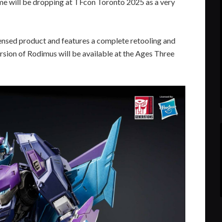
 will be dropping at TFcon Toronto 2025 as a very
 licensed product and features a complete retooling and
ersion of Rodimus will be available at the Ages Three