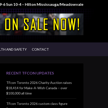
t 9-6 Sun 10-4 – Hilton Mississauga/Meadowvale
LTH AND SAFETY
CONTACT
RECENT TFCON UPDATES
TFcon Toronto 2026 Charity Auction raises
$18,414 for Make-A-Wish Canada – over
$100,000 all time
TFcon Toronto 2026 custom class figure