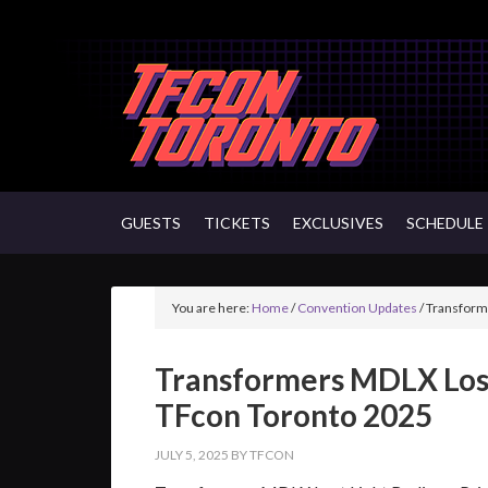
GUESTS
TICKETS
EXCLUSIVES
SCHEDULE
You are here:
Home
/
Convention Updates
/
Transforme
Transformers MDLX Lost
TFcon Toronto 2025
JULY 5, 2025
BY
TFCON