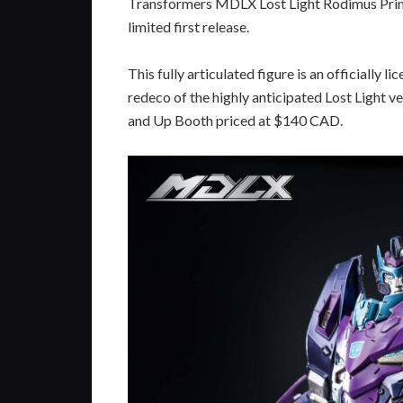
Transformers MDLX Lost Light Rodimus Prime
limited first release.
This fully articulated figure is an officially
redeco of the highly anticipated Lost Light v
and Up Booth priced at $140 CAD.