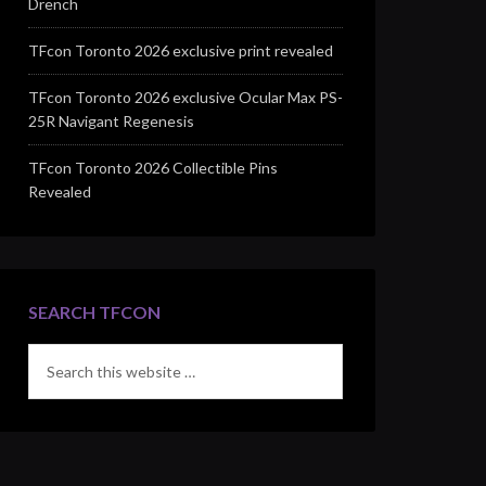
Drench
TFcon Toronto 2026 exclusive print revealed
TFcon Toronto 2026 exclusive Ocular Max PS-
25R Navigant Regenesis
TFcon Toronto 2026 Collectible Pins
Revealed
SEARCH TFCON