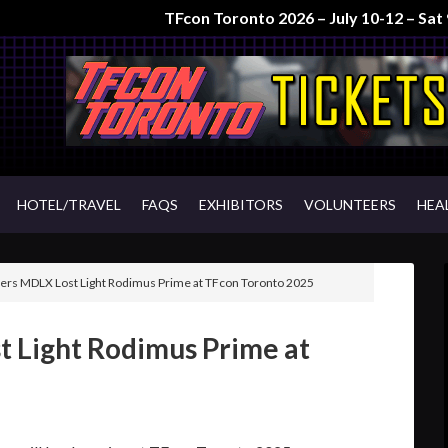
TFcon Toronto 2026 – July 10-12 – Sa
HOTEL/TRAVEL
FAQS
EXHIBITORS
VOLUNTEERS
HEA
rs MDLX Lost Light Rodimus Prime at TFcon Toronto 2025
 Light Rodimus Prime at