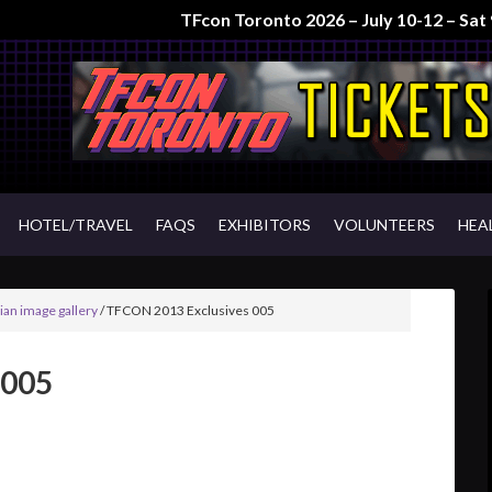
TFcon Toronto 2026 – July 10-12 – Sa
HOTEL/TRAVEL
FAQS
EXHIBITORS
VOLUNTEERS
HEA
an image gallery
/
TFCON 2013 Exclusives 005
 005