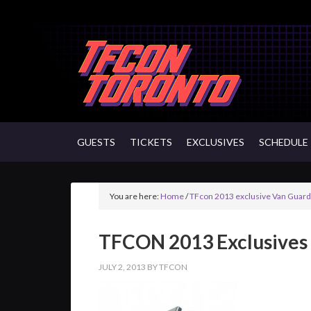
GUESTS
TICKETS
EXCLUSIVES
SCHEDULE
You are here:
Home
/
TFcon 2013 exclusive Van Guardi
TFCON 2013 Exclusives
JULY 2, 2013
BY
TFCON