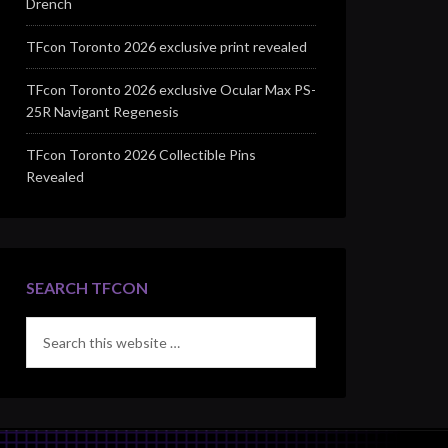
Drench
TFcon Toronto 2026 exclusive print revealed
TFcon Toronto 2026 exclusive Ocular Max PS-
25R Navigant Regenesis
TFcon Toronto 2026 Collectible Pins
Revealed
SEARCH TFCON