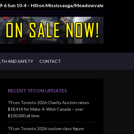
t 9-6 Sun 10-4 – Hilton Mississauga/Meadowvale
LTH AND SAFETY
CONTACT
RECENT TFCON UPDATES
TFcon Toronto 2026 Charity Auction raises
$18,414 for Make-A-Wish Canada – over
$100,000 all time
TFcon Toronto 2026 custom class figure