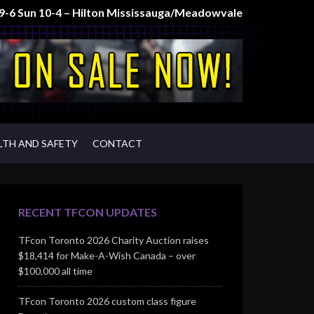
t 9-6 Sun 10-4 – Hilton Mississauga/Meadowvale
LTH AND SAFETY
CONTACT
RECENT TFCON UPDATES
TFcon Toronto 2026 Charity Auction raises
$18,414 for Make-A-Wish Canada – over
$100,000 all time
TFcon Toronto 2026 custom class figure