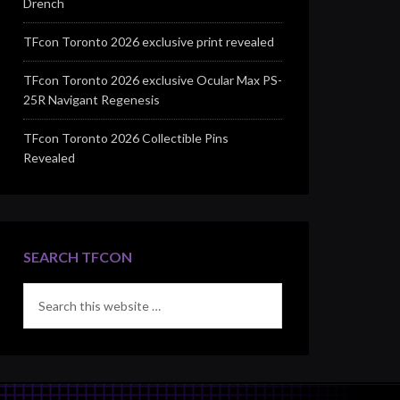
Drench
TFcon Toronto 2026 exclusive print revealed
TFcon Toronto 2026 exclusive Ocular Max PS-
25R Navigant Regenesis
TFcon Toronto 2026 Collectible Pins
Revealed
SEARCH TFCON