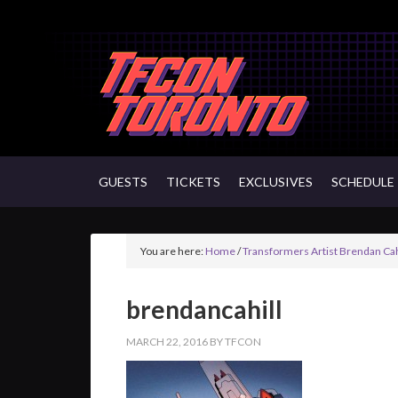
GUESTS
TICKETS
EXCLUSIVES
SCHEDULE
You are here:
Home
/
Transformers Artist Brendan Cah
brendancahill
MARCH 22, 2016
BY
TFCON