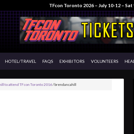
TFcon Toronto 2026 – July 10-12 – Sa
HOTEL/TRAVEL
FAQS
EXHIBITORS
VOLUNTEERS
HEA
ill to attend TFcon Toronto 2016
/
brendancahill