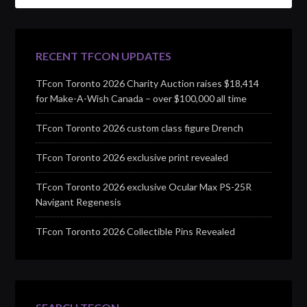
RECENT TFCON UPDATES
TFcon Toronto 2026 Charity Auction raises $18,414
for Make-A-Wish Canada – over $100,000 all time
TFcon Toronto 2026 custom class figure Drench
TFcon Toronto 2026 exclusive print revealed
TFcon Toronto 2026 exclusive Ocular Max PS-25R
Navigant Regenesis
TFcon Toronto 2026 Collectible Pins Revealed