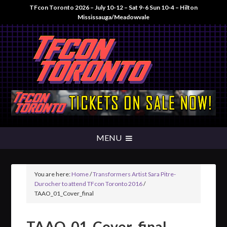
TFcon Toronto 2026 – July 10-12 – Sat 9-6 Sun 10-4 – Hilton
Mississauga/Meadowvale
You are here:
Home
/
Transformers Artist Sara Pitre-
Durocher to attend TFcon Toronto 2016
/
TAAO_01_Cover_final
TAAO_01_Cover_final