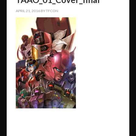
APRIL 21, 2016
BY
TFCON