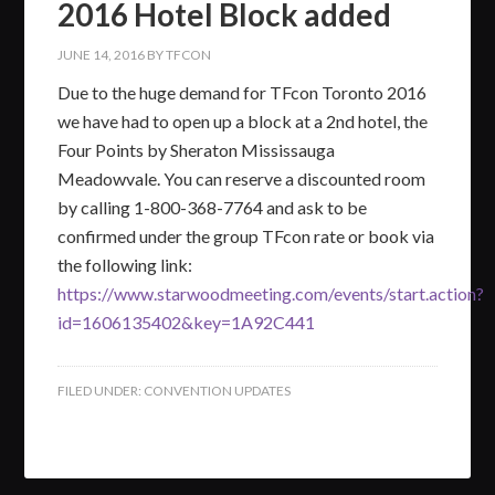
2016 Hotel Block added
JUNE 14, 2016
BY
TFCON
Due to the huge demand for TFcon Toronto 2016
we have had to open up a block at a 2nd hotel, the
Four Points by Sheraton Mississauga
Meadowvale. You can reserve a discounted room
by calling 1-800-368-7764 and ask to be
confirmed under the group TFcon rate or book via
the following link:
https://www.starwoodmeeting.com/events/start.action?
id=1606135402&key=1A92C441
FILED UNDER:
CONVENTION UPDATES