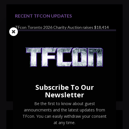
RECENT TFCON UPDATES
TFcon Toronto 2026 Charity Auction raises $18,414
for Make-A-Wish Canada – over $100,000 all time
TFcon Toronto 2026 custom class figure Drench
TFcon Toronto 2026 exclusive print revealed
TFcon Toronto 2026 exclusive Ocular Max PS-25R
Navigant Regenesis
Subscribe To Our
TFcon Toronto 2026 Collectible Pins Revealed
Newsletter
Be the first to know about guest
announcments and the latest updates from
TFcon. You can easily withdraw your consent
SEARCH TFCON
at any time.