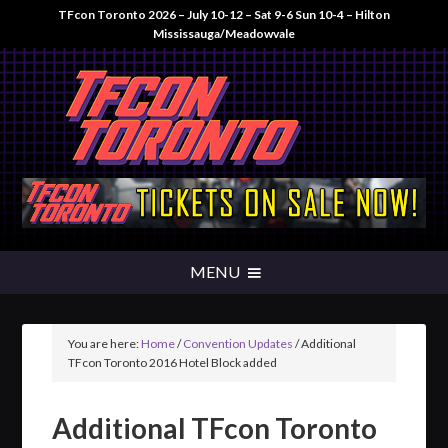
TFcon Toronto 2026 – July 10-12 – Sat 9-6 Sun 10-4 – Hilton
Mississauga/Meadowvale
You are here:
Home
/
Convention Updates
/
Additional
TFcon Toronto 2016 Hotel Block added
Additional TFcon Toronto