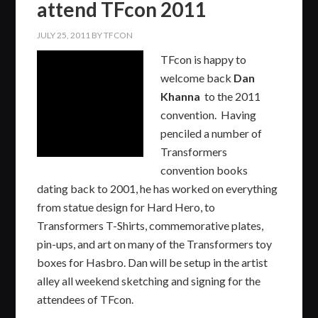
attend TFcon 2011
JULY 25, 2011
BY
TFCON
TFcon is happy to
welcome back
Dan
Khanna
to the 2011
convention. Having
penciled a number of
Transformers
convention books
dating back to 2001, he has worked on everything
from statue design for Hard Hero, to
Transformers T-Shirts, commemorative plates,
pin-ups, and art on many of the Transformers toy
boxes for Hasbro. Dan will be setup in the artist
alley all weekend sketching and signing for the
attendees of TFcon.