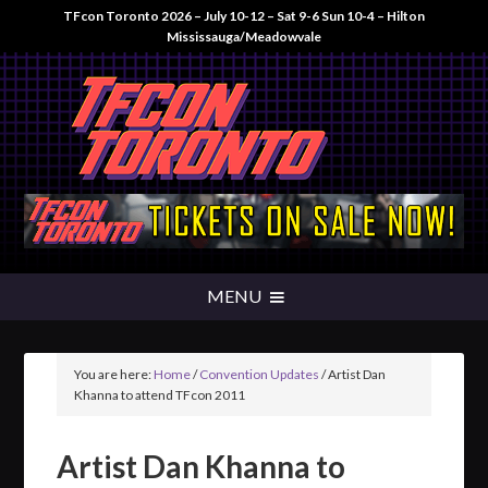
TFcon Toronto 2026 – July 10-12 – Sat 9-6 Sun 10-4 – Hilton
Mississauga/Meadowvale
You are here:
Home
/
Convention Updates
/
Artist Dan
Khanna to attend TFcon 2011
Artist Dan Khanna to