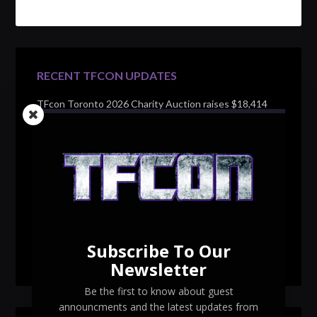
RECENT TFCON UPDATES
TFcon Toronto 2026 Charity Auction raises $18,414
for Make-A-Wish Canada – over $100,000 all time
TFcon Toronto 2026 custom class figure Drench
TFcon Toronto 2026 exclusive print revealed
TFcon Toronto 2026 exclusive Ocular Max PS-25R
Navigant Regenesis
Subscribe To Our
TFcon Toronto 2026 Collectible Pins Revealed
Newsletter
Be the first to know about guest
announcments and the latest updates from