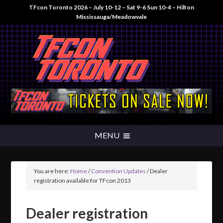
TFcon Toronto 2026 – July 10-12 – Sat 9-6 Sun 10-4 – Hilton
Mississauga/Meadowvale
You are here:
Home
/
Convention Updates
/
Dealer
registration available for TFcon 2013
Dealer registration