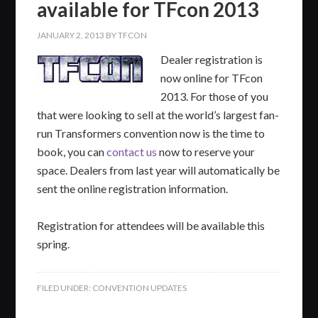
available for TFcon 2013
JANUARY 2, 2013
BY
TFCON
Dealer registration is
now online for TFcon
2013. For those of you
that were looking to sell at the world’s largest fan-
run Transformers convention now is the time to
book, you can
contact us
now to reserve your
space. Dealers from last year will automatically be
sent the online registration information.
Registration for attendees will be available this
spring.
FILED UNDER:
CONVENTION UPDATES