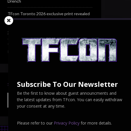
Drench
TFcon Toronto 2026 exclusive print revealed
TFcon Toronto 2026 exclusive Ocular Max PS-
25R Navigant Regenesis
TFcon Toronto 2026 Collectible Pins
Revealed
Subscribe To Our Newsletter
SEARCH TFCON
Be the first to know about guest announcments and
the latest updates from TFcon. You can easily withdraw
your consent at any time.
Please refer to our
Privacy Policy
for more details.