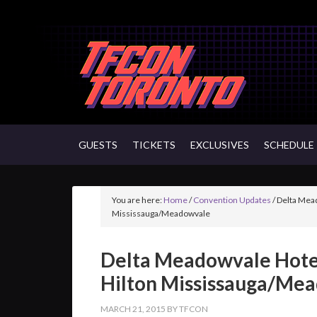
GUESTS
TICKETS
EXCLUSIVES
SCHEDULE
You are here:
Home
/
Convention Updates
/
Delta Mead
Mississauga/Meadowvale
Delta Meadowvale Hote
Hilton Mississauga/Me
MARCH 21, 2015
BY
TFCON