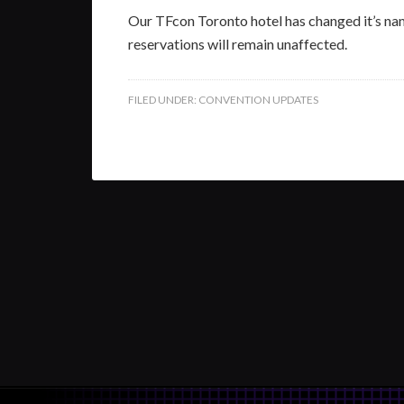
Our TFcon Toronto hotel has changed it’s na
reservations will remain unaffected.
FILED UNDER:
CONVENTION UPDATES