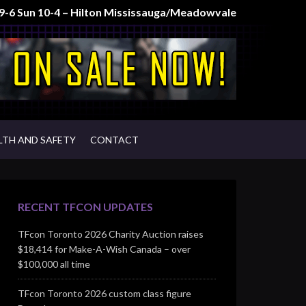
t 9-6 Sun 10-4 – Hilton Mississauga/Meadowvale
LTH AND SAFETY
CONTACT
RECENT TFCON UPDATES
TFcon Toronto 2026 Charity Auction raises
$18,414 for Make-A-Wish Canada – over
$100,000 all time
TFcon Toronto 2026 custom class figure