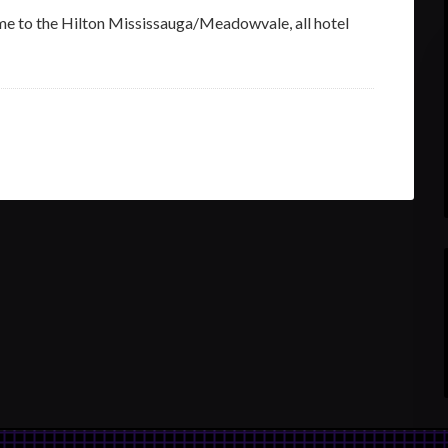
me to the Hilton Mississauga/Meadowvale, all hotel