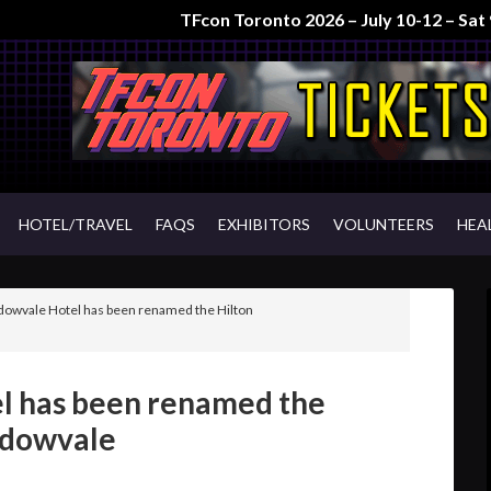
TFcon Toronto 2026 – July 10-12 – Sa
HOTEL/TRAVEL
FAQS
EXHIBITORS
VOLUNTEERS
HEA
owvale Hotel has been renamed the Hilton
l has been renamed the
adowvale