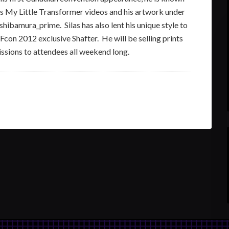
is My Little Transformer videos and his artwork under
shibamura_prime. Silas has also lent his unique style to
TFcon 2012 exclusive Shafter. He will be selling prints
ssions to attendees all weekend long.