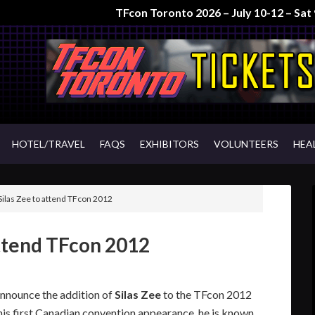
TFcon Toronto 2026 – July 10-12 – Sa
HOTEL/TRAVEL
FAQS
EXHIBITORS
VOLUNTEERS
HEA
Silas Zee to attend TFcon 2012
attend TFcon 2012
announce the addition of
Silas Zee
to the TFcon 2012
his first Canadian convention appearance, he is known