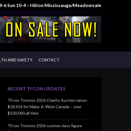
t 9-6 Sun 10-4 – Hilton Mississauga/Meadowvale
LTH AND SAFETY
CONTACT
RECENT TFCON UPDATES
TFcon Toronto 2026 Charity Auction raises
$18,414 for Make-A-Wish Canada – over
$100,000 all time
TFcon Toronto 2026 custom class figure