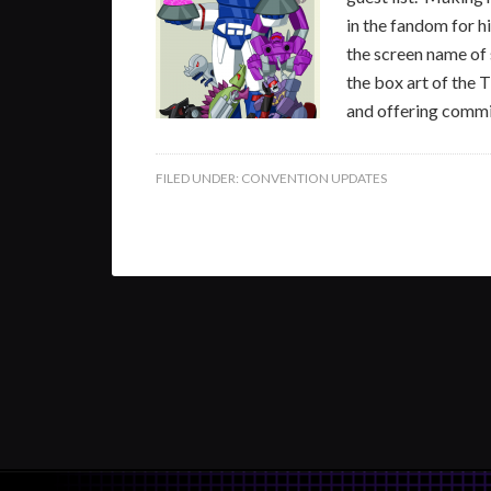
in the fandom for h
the screen name of 
the box art of the 
and offering commi
FILED UNDER:
CONVENTION UPDATES