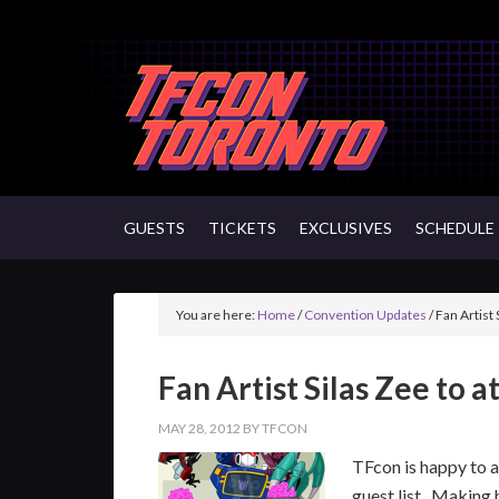
GUESTS
TICKETS
EXCLUSIVES
SCHEDULE
You are here:
Home
/
Convention Updates
/
Fan Artist 
Fan Artist Silas Zee to 
MAY 28, 2012
BY
TFCON
TFcon is happy to 
guest list. Making 