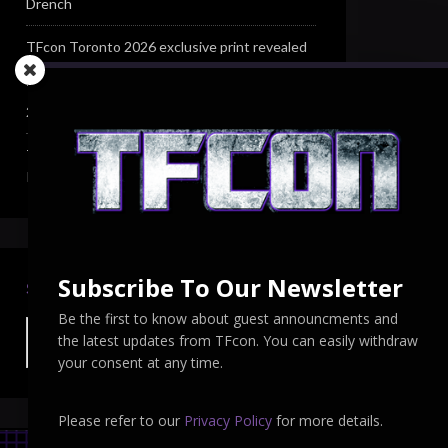
Drench
TFcon Toronto 2026 exclusive print revealed
TFcon Toronto 2026 exclusive Ocular Max PS-
25R Navigant Regenesis
TFcon Toronto 2026 Collectible Pins
Revealed
Subscribe To Our Newsletter
SEARCH TFCON
Be the first to know about guest announcments and
the latest updates from TFcon. You can easily withdraw
your consent at any time.
Please refer to our
Privacy Policy
for more details.