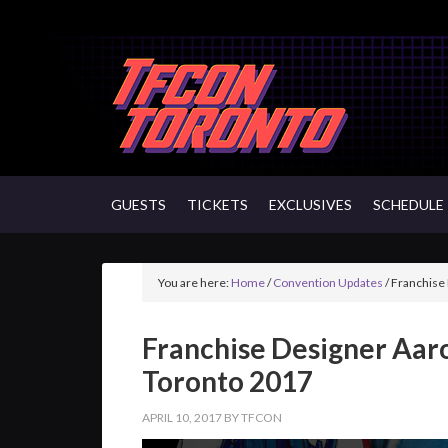
GUESTS
TICKETS
EXCLUSIVES
SCHEDULE
You are here:
Home
/
Convention Updates
/
Franchise 
Franchise Designer Aar
Toronto 2017
APRIL 10, 2017
BY
TFCON