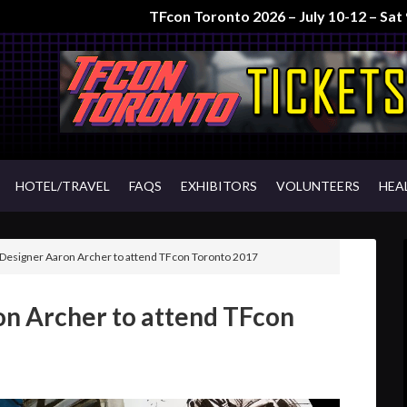
TFcon Toronto 2026 – July 10-12 – Sa
HOTEL/TRAVEL
FAQS
EXHIBITORS
VOLUNTEERS
HEA
Designer Aaron Archer to attend TFcon Toronto 2017
on Archer to attend TFcon