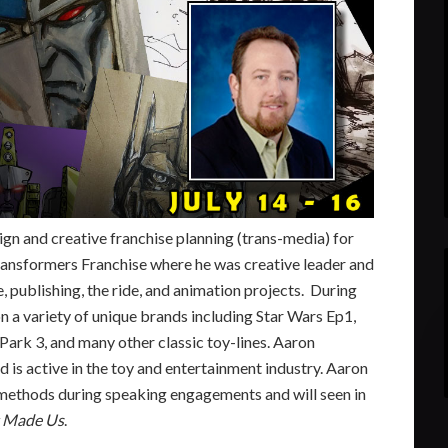
gn and creative franchise planning (trans-media) for
ransformers Franchise where he was creative leader and
, publishing, the ride, and animation projects. During
 a variety of unique brands including Star Wars Ep1,
Park 3, and many other classic toy-lines. Aaron
d is active in the toy and entertainment industry. Aaron
 methods during speaking engagements and will seen in
t Made Us
.