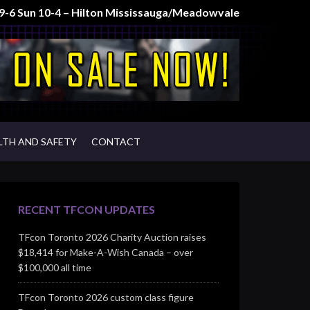
t 9-6 Sun 10-4 – Hilton Mississauga/Meadowvale
LTH AND SAFETY
CONTACT
RECENT TFCON UPDATES
TFcon Toronto 2026 Charity Auction raises
$18,414 for Make-A-Wish Canada – over
$100,000 all time
TFcon Toronto 2026 custom class figure