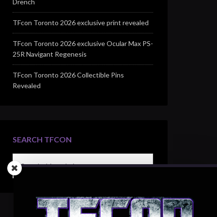
Drench
TFcon Toronto 2026 exclusive print revealed
TFcon Toronto 2026 exclusive Ocular Max PS-
25R Navigant Regenesis
TFcon Toronto 2026 Collectible Pins
Revealed
SEARCH TFCON