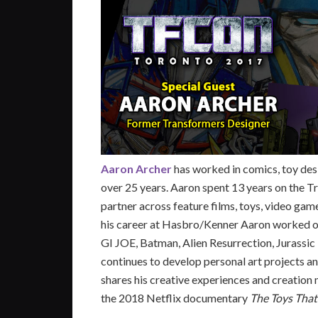
Aaron Archer
has worked in comics, toy desi
over 25 years. Aaron spent 13 years on the T
partner across feature films, toys, video game
his career at Hasbro/Kenner Aaron worked on
GI JOE, Batman, Alien Resurrection, Jurassic 
continues to develop personal art projects an
shares his creative experiences and creation
the 2018 Netflix documentary
The Toys Tha