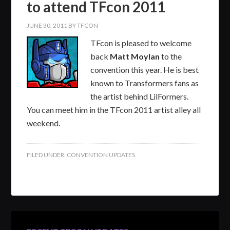
to attend TFcon 2011
JUNE 30, 2011
BY
TFCON
TFcon is pleased to welcome
back
Matt Moylan
to the
convention this year. He is best
known to Transformers fans as
the artist behind LilFormers.
You can meet him in the TFcon 2011 artist alley all
weekend.
FILED UNDER:
CONVENTION UPDATES