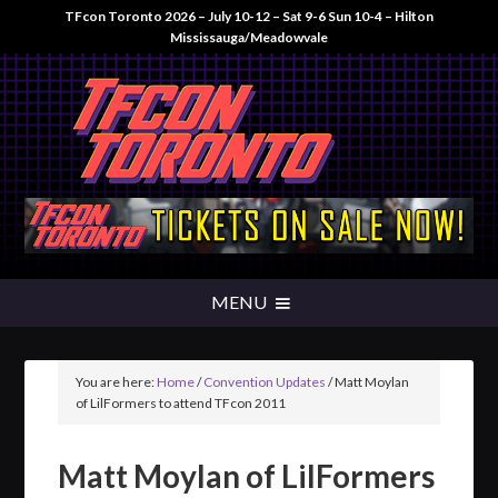
TFcon Toronto 2026 – July 10-12 – Sat 9-6 Sun 10-4 – Hilton
Mississauga/Meadowvale
You are here:
Home
/
Convention Updates
/
Matt Moylan
of LilFormers to attend TFcon 2011
Matt Moylan of LilFormers