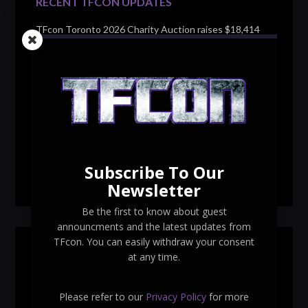
RECENT TFCON UPDATES
TFcon Toronto 2026 Charity Auction raises $18,414
for Make-A-Wish Canada – over $100,000 all time
TFcon Toronto 2026 custom class figure Drench
TFcon Toronto 2026 exclusive print revealed
TFcon Toronto 2026 exclusive Ocular Max PS-25R
Navigant Regenesis
Subscribe To Our
TFcon Toronto 2026 Collectible Pins Revealed
Newsletter
Be the first to know about guest
announcments and the latest updates from
TFcon. You can easily withdraw your consent
SEARCH TFCON
at any time.
Please refer to our
Privacy Policy
for more