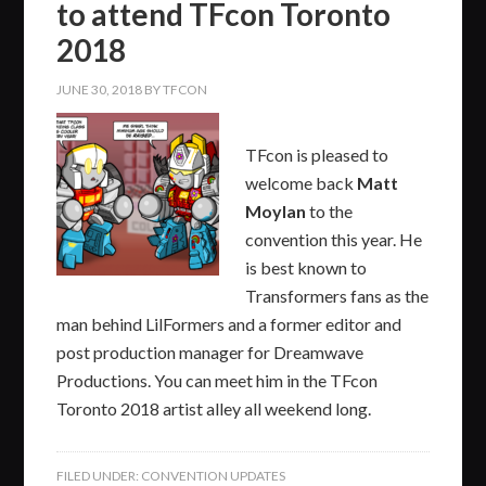
to attend TFcon Toronto
2018
JUNE 30, 2018
BY
TFCON
TFcon is pleased to
welcome back
Matt
Moylan
to the
convention this year. He
is best known to
Transformers fans as the
man behind LilFormers and a former editor and
post production manager for Dreamwave
Productions. You can meet him in the TFcon
Toronto 2018 artist alley all weekend long.
FILED UNDER:
CONVENTION UPDATES