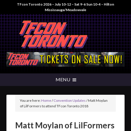
TFcon Toronto 2026 – July 10-12 – Sat 9-6 Sun 10-4 – Hilton
Mississauga/Meadowvale
You are here:
Home
/
Convention Updates
/
Matt Moylan
of LilFormers to attend TFcon Toronto 2018
Matt Moylan of LilFormers