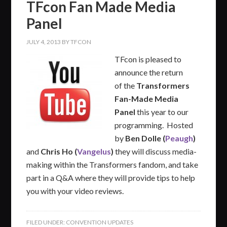
TFcon Fan Made Media
Panel
JULY 4, 2013
BY
TFCON
TFcon is pleased to
announce the return
of the
Transformers
Fan-Made Media
Panel
this year to our
programming. Hosted
by
Ben Dolle (
Peaugh
)
and
Chris Ho (
Vangelus
)
they will discuss media-
making within the Transformers fandom, and take
part in a Q&A where they will provide tips to help
you with your video reviews.
FILED UNDER:
CONVENTION UPDATES