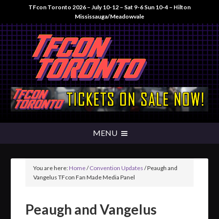
TFcon Toronto 2026 – July 10-12 – Sat 9-6 Sun 10-4 – Hilton
Mississauga/Meadowvale
You are here:
Home
/
Convention Updates
/
Peaugh and
Vangelus TFcon Fan Made Media Panel
Peaugh and Vangelus