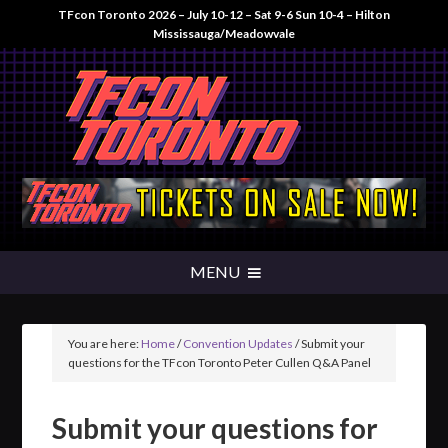
TFcon Toronto 2026 – July 10-12 – Sat 9-6 Sun 10-4 – Hilton
Mississauga/Meadowvale
You are here:
Home
/
Convention Updates
/
Submit your
questions for the TFcon Toronto Peter Cullen Q&A Panel
Submit your questions for