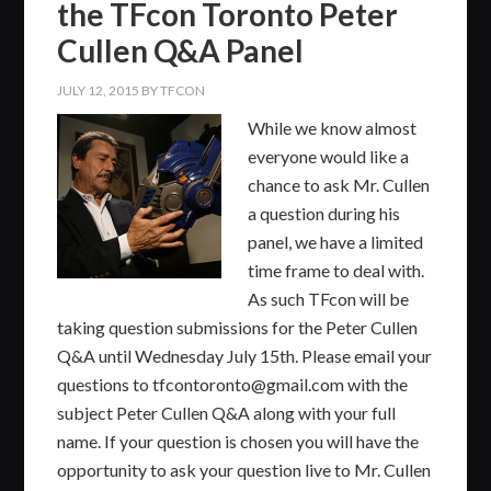
the TFcon Toronto Peter
Cullen Q&A Panel
JULY 12, 2015
BY
TFCON
While we know almost
everyone would like a
chance to ask Mr. Cullen
a question during his
panel, we have a limited
time frame to deal with.
As such TFcon will be
taking question submissions for the Peter Cullen
Q&A until Wednesday July 15th. Please email your
questions to tfcontoronto@gmail.com with the
subject Peter Cullen Q&A along with your full
name. If your question is chosen you will have the
opportunity to ask your question live to Mr. Cullen