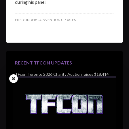
during his panel.
FILED UNDER:
CONVENTION UPDATES
RECENT TFCON UPDATES
TFcon Toronto 2026 Charity Auction raises $18,414
for Make-A-Wish Canada – over $100,000 all time
TFcon Toronto 2026 custom class figure Drench
TFcon Toronto 2026 exclusive print revealed
TFcon Toronto 2026 exclusive Ocular Max PS-25R
Navigant Regenesis