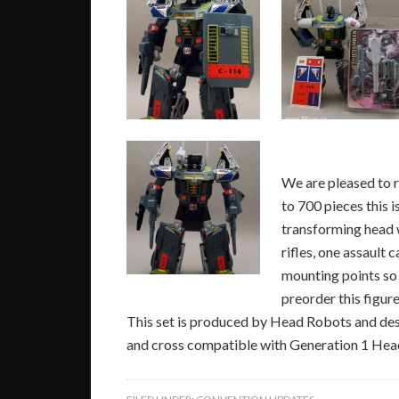
We are pleased to 
to 700 pieces this i
transforming head w
rifles, one assaul
mounting points so
preorder this figure
This set is produced by Head Robots and des
and cross compatible with Generation 1 Head