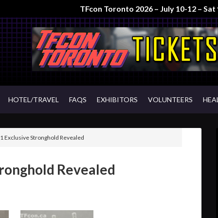
TFcon Toronto 2026 – July 10-12 – Sa
HOTEL/TRAVEL
FAQS
EXHIBITORS
VOLUNTEERS
HEA
 Exclusive Stronghold Revealed
tronghold Revealed