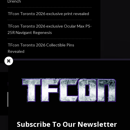
Drench
TFcon Toronto 2026 exclusive print revealed
TFcon Toronto 2026 exclusive Ocular Max PS-
25R Navigant Regenesis
TFcon Toronto 2026 Collectible Pins
Revealed
SEARCH TFCON
Subscribe To Our Newsletter