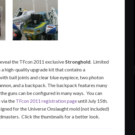
reveal the TFcon 2011 exclusive
Stronghold
. Limited
s a high-quality upgrade kit that contains a
ith ball joints and clear blue eyepiece, two photon
t cannon, and a backpack. The backpack features many
 the guns can be configured in many ways. You can
 via the
TFcon 2011 registration page
until July 15th.
igned for the Universe Onslaught mold (not included)
masters. Click the thumbnails for a better look.