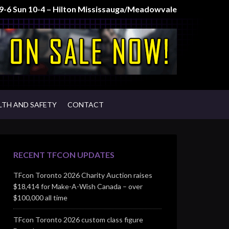
t 9-6 Sun 10-4 – Hilton Mississauga/Meadowvale
LTH AND SAFETY
CONTACT
RECENT TFCON UPDATES
TFcon Toronto 2026 Charity Auction raises
$18,414 for Make-A-Wish Canada – over
$100,000 all time
TFcon Toronto 2026 custom class figure