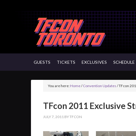
GUESTS
TICKETS
EXCLUSIVES
SCHEDULE
You are here:
Home
/
Convention Updates
/
TFcon 2011
TFcon 2011 Exclusive S
JULY 7, 2011
BY
TFCON