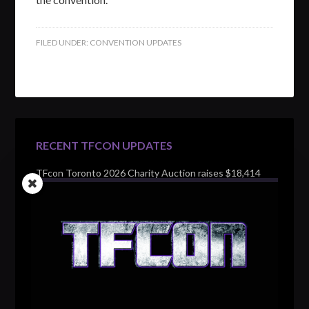
FILED UNDER:
CONVENTION UPDATES
RECENT TFCON UPDATES
TFcon Toronto 2026 Charity Auction raises $18,414
for Make-A-Wish Canada – over $100,000 all time
TFcon Toronto 2026 custom class figure Drench
TFcon Toronto 2026 exclusive print revealed
TFcon Toronto 2026 exclusive Ocular Max PS-25R
Navigant Regenesis