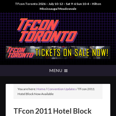
TFcon Toronto 2026 – July 10-12 – Sat 9-6 Sun 10-4 – Hilton
Mississauga/Meadowvale
You are here:
Home
/
Convention Updates
/
TFcon 2011
Hotel Block Now Available
TFcon 2011 Hotel Block