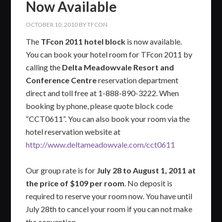
Now Available
OCTOBER 10, 2010
BY
TFCON
The
TFcon 2011 hotel block
is now available.
You can book your hotel room for TFcon 2011 by
calling the
Delta Meadowvale Resort and
Conference Centre
reservation department
direct and toll free at 1-888-890-3222. When
booking by phone, please quote block code
“CCT0611”. You can also book your room via the
hotel reservation website at
http://www.deltameadowvale.com/cct0611
Our group rate is for
July 28 to August 1, 2011 at
the price of $109 per room
. No deposit is
required to reserve your room now. You have until
July 28th to cancel your room if you can not make
the convention.