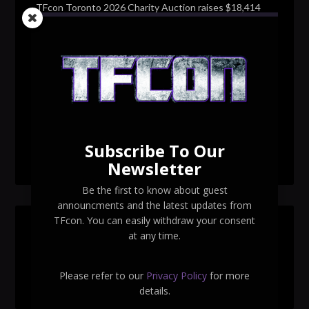
TFcon Toronto 2026 Charity Auction raises $18,414
for Make-A-Wish Canada – over $100,000 all time
TFcon Toronto 2026 custom class figure Drench
TFcon Toronto 2026 exclusive print revealed
TFcon Toronto 2026 exclusive Ocular Max PS-25R
Navigant Regenesis
Subscribe To Our
TFcon Toronto 2026 Collectible Pins Revealed
Newsletter
Be the first to know about guest
announcments and the latest updates from
TFcon. You can easily withdraw your consent
SEARCH TFCON
at any time.
Please refer to our
Privacy Policy
for more
details.