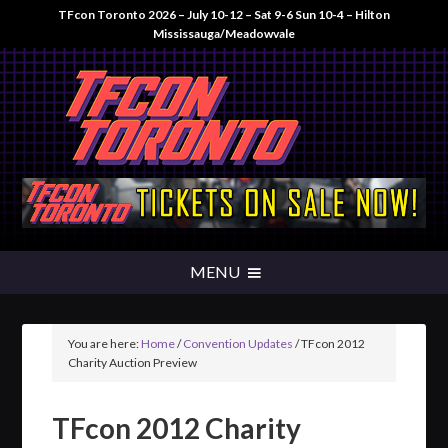
TFcon Toronto 2026 – July 10-12 – Sat 9-6 Sun 10-4 – Hilton
Mississauga/Meadowvale
You are here:
Home
/
Convention Updates
/
TFcon 2012
Charity Auction Preview
TFcon 2012 Charity