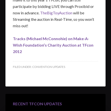
participate by bidding LIVE through Proxibid or
now in advance.
TheBigToyAuction
will be
Streaming the auction in Real-Time, so you won’t
miss out!
Tracks (Michael McConnohie) on Make-A-
Wish Foundation’s Charity Auction at TFcon
2012
FILED UNDER:
CONVENTION UPDATES
RECENT TFCON UPDATES