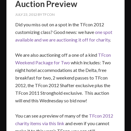
Auction Preview
JULY 23, 2012
BY
TFCON
Did you miss out on a spot in the TFcon 2012
customizing class? Good news: we have
one spot
available and we are auctioning it off for charity
.
We are also auctioning off a one of a kind
TFcon
Weekend Package for Two
which includes: Two
night hotel accommodations at the Delta, free
breakfast for two, 2 weekend passes to TFcon
2012, the TFcon 2012 Shafter exclusive plus the
TFcon 2011 Stronghold exclusive. This auction
will end this Wednesday so bid now!
You can see a preview of many of the
TFcon 2012
charity items via this link
and even if you cannot
make it to this year’s TFcon, you can still