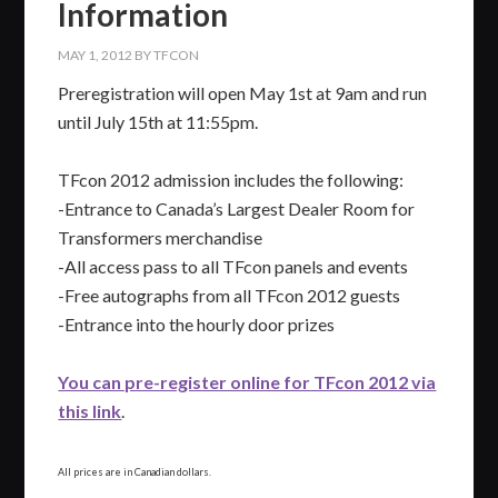
Information
MAY 1, 2012
BY
TFCON
Preregistration will open May 1st at 9am and run
until July 15th at 11:55pm.
TFcon 2012 admission includes the following:
-Entrance to Canada’s Largest Dealer Room for
Transformers merchandise
-All access pass to all TFcon panels and events
-Free autographs from all TFcon 2012 guests
-Entrance into the hourly door prizes
You can pre-register online for TFcon 2012 via
this link
.
All prices are in Canadian dollars.