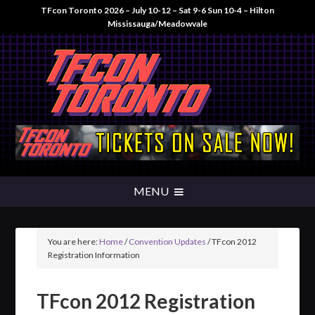
TFcon Toronto 2026 – July 10-12 – Sat 9-6 Sun 10-4 – Hilton
Mississauga/Meadowvale
You are here:
Home
/
Convention Updates
/
TFcon 2012
Registration Information
TFcon 2012 Registration