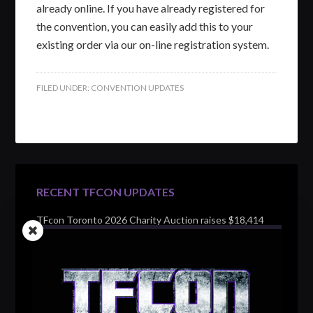
already online. If you have already registered for
the convention, you can easily add this to your
existing order via our on-line registration system.
FILED UNDER:
CONVENTION UPDATES
RECENT TFCON UPDATES
TFcon Toronto 2026 Charity Auction raises $18,414
for Make-A-Wish Canada – over $100,000 all time
TFcon Toronto 2026 custom class figure Drench
TFcon Toronto 2026 exclusive print revealed