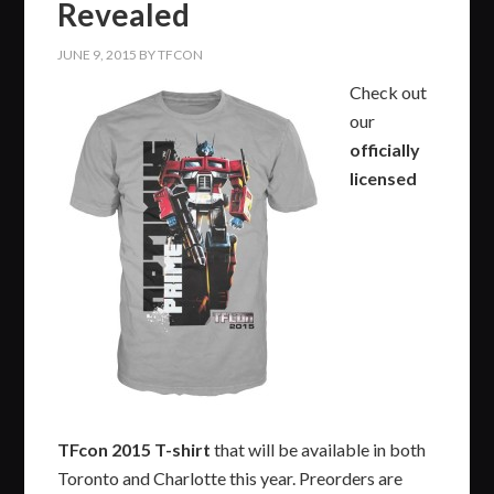
Revealed
JUNE 9, 2015
BY
TFCON
Check out
our
officially
licensed
TFcon
2015 T-shirt
that will be available in both
Toronto and Charlotte this year. Preorders are