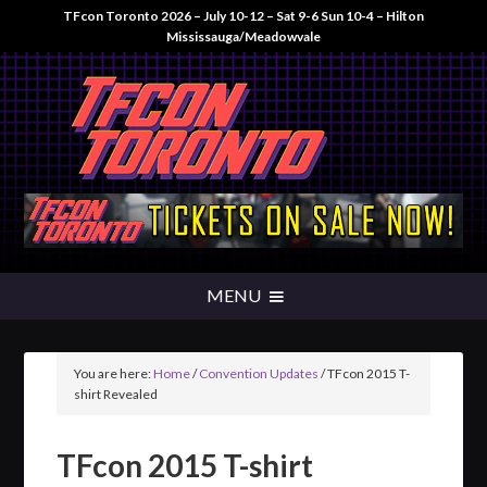
TFcon Toronto 2026 – July 10-12 – Sat 9-6 Sun 10-4 – Hilton
Mississauga/Meadowvale
You are here:
Home
/
Convention Updates
/
TFcon 2015 T-
shirt Revealed
TFcon 2015 T-shirt