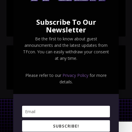
TFcon Toronto 2026 exclusive Ocular Max PS-25R
Navigant Regenesis
Subscribe To Our
TFcon Toronto 2026 Collectible Pins Revealed
Newsletter
Be the first to know about guest
announcments and the latest updates from
TFcon. You can easily withdraw your consent
SEARCH TFCON
at any time.
Please refer to our
Privacy Policy
for more
details.
Privacy Policy
|
Terms & Conditions
SUBSCRIBE!
Copyright © 2023 TFcon