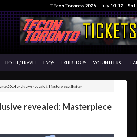
TFcon Toronto 2026 – July 10-12 – Sa
HOTEL/TRAVEL
FAQS
EXHIBITORS
VOLUNTEERS
HEA
nto 2014 exclusive revealed: Masterpiece Shafter
lusive revealed: Masterpiece