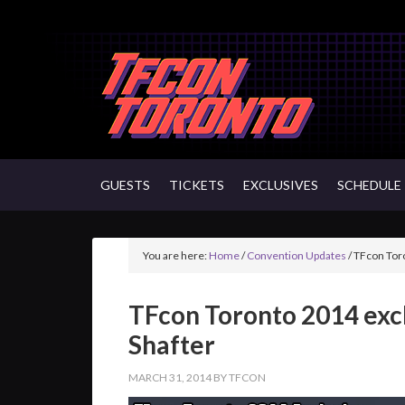
GUESTS
TICKETS
EXCLUSIVES
SCHEDULE
You are here:
Home
/
Convention Updates
/
TFcon Toro
TFcon Toronto 2014 exc
Shafter
MARCH 31, 2014
BY
TFCON