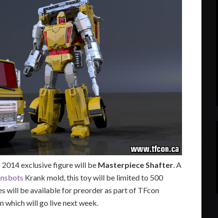
2014 exclusive figure will be
Masterpiece Shafter
. A
ansbots
Krank mold, this toy will be limited to 500
es will be available for preorder as part of TFcon
n which will go live next week.