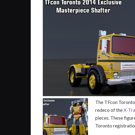
The TFcon Toronto 
redeco of the
X-Tr
pieces. These figur
Toronto registratio