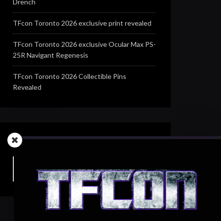
Drench
TFcon Toronto 2026 exclusive print revealed
TFcon Toronto 2026 exclusive Ocular Max PS-
25R Navigant Regenesis
TFcon Toronto 2026 Collectible Pins
Revealed
SEARCH TFCON