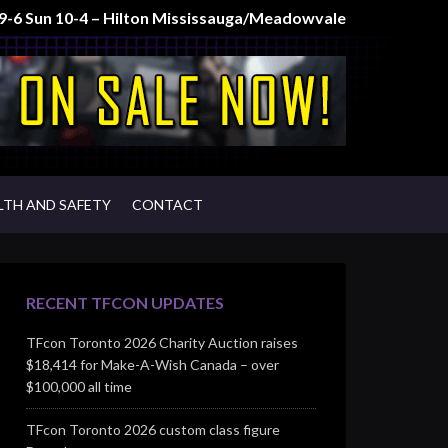
t 9-6 Sun 10-4 – Hilton Mississauga/Meadowvale
LTH AND SAFETY
CONTACT
RECENT TFCON UPDATES
TFcon Toronto 2026 Charity Auction raises
$18,414 for Make-A-Wish Canada – over
$100,000 all time
TFcon Toronto 2026 custom class figure