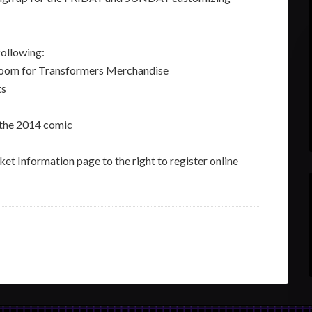
ollowing:
 Room for Transformers Merchandise
ts
 the 2014 comic
et Information page to the right to register online