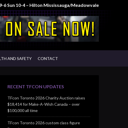
t 9-6 Sun 10-4 – Hilton Mississauga/Meadowvale
LTH AND SAFETY
CONTACT
RECENT TFCON UPDATES
TFcon Toronto 2026 Charity Auction raises
$18,414 for Make-A-Wish Canada – over
$100,000 all time
TFcon Toronto 2026 custom class figure