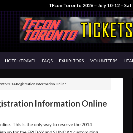
TFcon Toronto 2026 – July 10-12 – Sa
HOTEL/TRAVEL
FAQS
EXHIBITORS
VOLUNTEERS
HEA
nto 2014 Registration Information Online
istration Information Online
line. This is the only way to reserve the 2014
gn up for the FRIDAY and SUNDAY customizing