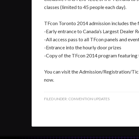
classes (limited to 45 people each day).
TFcon Toronto 2014 admission includes the f
-Early entrance to Canada’s Largest Dealer
-All access pass to all TFcon panels and even
-Entrance into the hourly door prizes
-Copy of the TFcon 2014 program featuring
You can visit the Admission/Registration/Tick
now.
FILED UNDER:
CONVENTION UPDATES