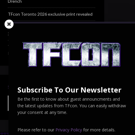
Drench
TFcon Toronto 2026 exclusive print revealed
TFcon Toronto 2026 exclusive Ocular Max PS-
25R Navigant Regenesis
TFcon Toronto 2026 Collectible Pins
Revealed
SEARCH TFCON
Subscribe To Our Newsletter
Be the first to know about guest announcments and
the latest updates from TFcon. You can easily withdraw
your consent at any time.
Please refer to our
Privacy Policy
for more details.