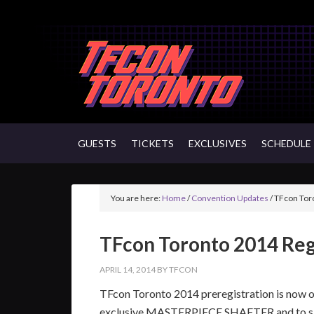
GUESTS
TICKETS
EXCLUSIVES
SCHEDULE
You are here:
Home
/
Convention Updates
/
TFcon Toro
TFcon Toronto 2014 Reg
APRIL 14, 2014
BY
TFCON
TFcon Toronto 2014 preregistration is now on
exclusive MASTERPIECE SHAFTER and to si