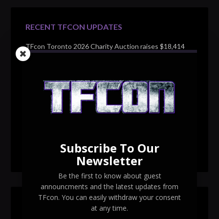
RECENT TFCON UPDATES
TFcon Toronto 2026 Charity Auction raises $18,414
for Make-A-Wish Canada – over $100,000 all time
TFcon Toronto 2026 custom class figure Drench
TFcon Toronto 2026 exclusive print revealed
TFcon Toronto 2026 exclusive Ocular Max PS-25R
Navigant Regenesis
Subscribe To Our
TFcon Toronto 2026 Collectible Pins Revealed
Newsletter
Be the first to know about guest
announcments and the latest updates from
TFcon. You can easily withdraw your consent
SEARCH TFCON
at any time.