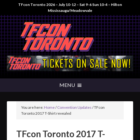
TFcon Toronto 2026 – July 10-12 – Sat 9-6 Sun 10-4 – Hilton
Mississauga/Meadowvale
You are here:
Home
/
Convention Updates
/
TFcon
Toronto 2017 T-Shirt revealed
TFcon Toronto 2017 T-