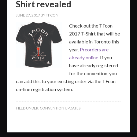
Shirt revealed
JUNE 27, 2017
BY
TFCON
Check out the ‪TFcon
2017 T-Shirt that will be
available in Toronto this
year.
Preorders are
already online
. If you
have already registered
for the convention, you
can add this to your existing order via the TFcon
on-line registration system.
FILED UNDER:
CONVENTION UPDATES