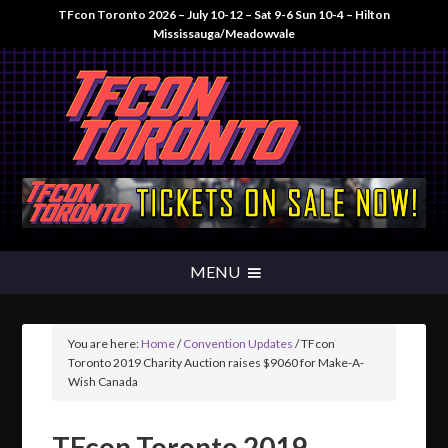
TFcon Toronto 2026 – July 10-12 – Sat 9-6 Sun 10-4 – Hilton
Mississauga/Meadowvale
You are here:
Home
/
Convention Updates
/
TFcon
Toronto 2019 Charity Auction raises $9060 for Make-A-
Wish Canada
TFcon Toronto 2019