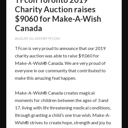
Charity Auction raises
$9060 for Make-A-Wish
Canada
AUGUST 20, 2019
BY
TFCON
TFcon is very proud to announce that our 2019
charity auction was able to raise $9,060 for
Make-A-Wish® Canada. We are very proud of
everyone in our community that contributed to
make this amazing feat happen.
Make-A-Wish® Canada creates magical
moments for children between the ages of 3 and
17, living with life threatening medical conditions,
through granting a child’s one true wish. Make-A-
Wish® strives to create hope, strength and joy by