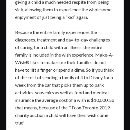
giving a child a much needed respite from being
sick, allowing them to experience the wholesome
enjoyment of just being a “kid” again.
Because the entire family experiences the
diagnoses, treatment and day-to-day challenges
of caring for a child with an illness, the entire
family is included in the wish experience. Make-A-
Wish® likes to make sure their families do not
have to lift a finger or spend a dime. So if you think
of the cost of sending a family of 4 to Disney for a
week from the car that picks them up to park
activities, souvenirs as well as food and medical
insurance the average cost of a wish is $10,000. So
that means, because of the TFcon Toronto 2019
charity auction a child will have their wish come
true!