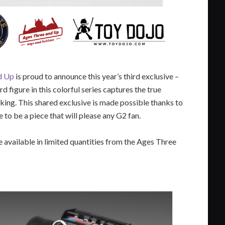
d Up
is proud to announce this year’s third exclusive –
ird figure in this colorful series captures the true
king. This shared exclusive is made possible thanks to
to be a piece that will please any G2 fan.
e available in limited quantities from the Ages Three