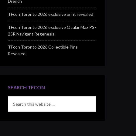
Drench
TFcon Toronto 2026 exclusive print revealed
TFcon Toronto 2026 exclusive Ocular Max PS-
25R Navigant Regenesis
TFcon Toronto 2026 Collectible Pins
Revealed
SEARCH TFCON