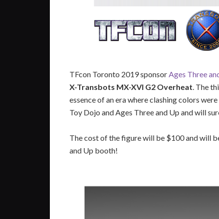
TFcon Toronto 2019 sponsor
Ages Three an
X-Transbots MX-XVI G2 Overheat
. The th
essence of an era where clashing colors were 
Toy Dojo and Ages Three and Up and will sure 
The cost of the figure will be $100 and will b
and Up booth!