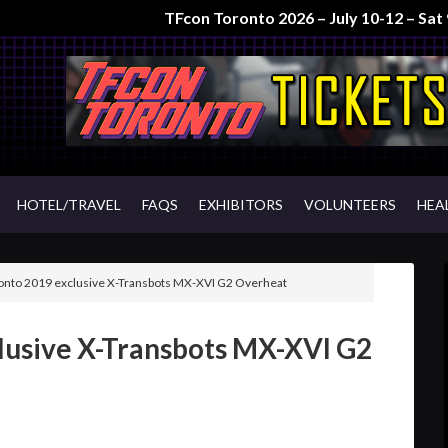
TFcon Toronto 2026 – July 10-12 – Sa
HOTEL/TRAVEL
FAQS
EXHIBITORS
VOLUNTEERS
HEA
nto 2019 exclusive X-Transbots MX-XVI G2 Overheat
lusive X-Transbots MX-XVI G2