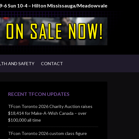
t 9-6 Sun 10-4 – Hilton Mississauga/Meadowvale
LTH AND SAFETY
CONTACT
RECENT TFCON UPDATES
TFcon Toronto 2026 Charity Auction raises
$18,414 for Make-A-Wish Canada – over
$100,000 all time
TFcon Toronto 2026 custom class figure