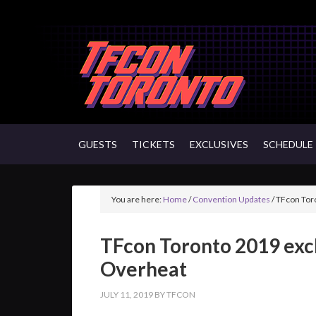
GUESTS
TICKETS
EXCLUSIVES
SCHEDULE
You are here:
Home
/
Convention Updates
/
TFcon Toro
TFcon Toronto 2019 exc
Overheat
JULY 11, 2019
BY
TFCON