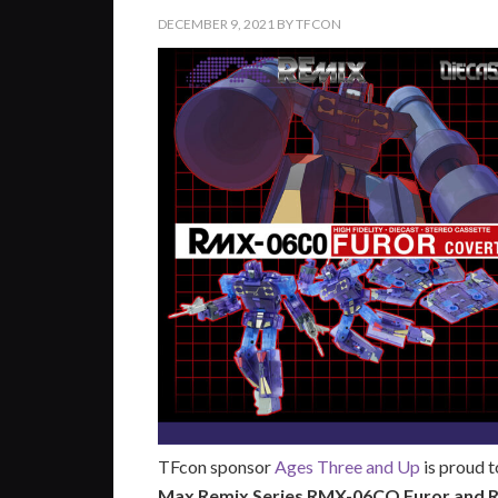
DECEMBER 9, 2021
BY
TFCON
TFcon sponsor
Ages Three and Up
is proud 
Max Remix Series RMX-06CO Furor and 