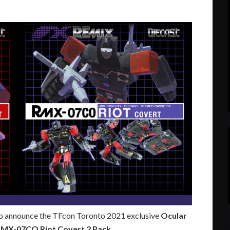
to announce the TFcon Toronto 2021 exclusive
Ocular
RMX-07CO Riot Covert 2 Pack
.