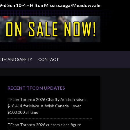
t 9-6 Sun 10-4 – Hilton Mississauga/Meadowvale
LTH AND SAFETY
CONTACT
RECENT TFCON UPDATES
TFcon Toronto 2026 Charity Auction raises
$18,414 for Make-A-Wish Canada – over
$100,000 all time
TFcon Toronto 2026 custom class figure