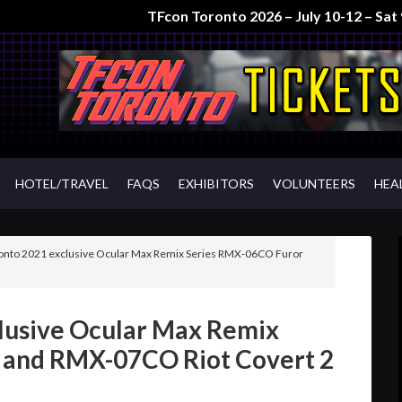
TFcon Toronto 2026 – July 10-12 – Sa
HOTEL/TRAVEL
FAQS
EXHIBITORS
VOLUNTEERS
HEA
onto 2021 exclusive Ocular Max Remix Series RMX-06CO Furor
lusive Ocular Max Remix
 and RMX-07CO Riot Covert 2