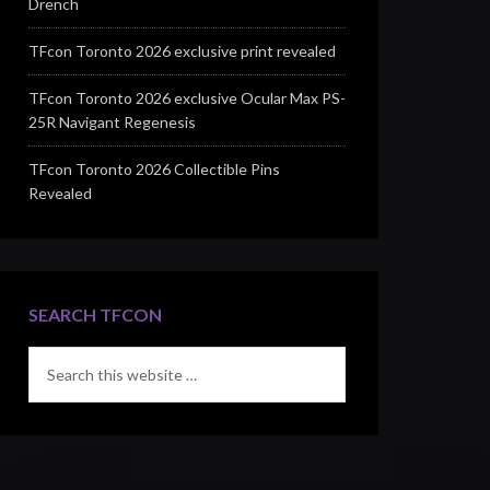
Drench
TFcon Toronto 2026 exclusive print revealed
TFcon Toronto 2026 exclusive Ocular Max PS-
25R Navigant Regenesis
TFcon Toronto 2026 Collectible Pins
Revealed
SEARCH TFCON