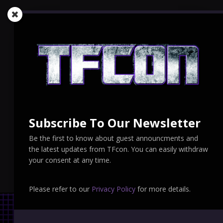
Subscribe To Our Newsletter
Be the first to know about guest announcments and
the latest updates from TFcon. You can easily withdraw
your consent at any time.
Please refer to our
Privacy Policy
for more details.