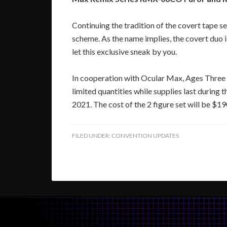
Continuing the tradition of the covert tape s
scheme. As the name implies, the covert duo 
let this exclusive sneak by you.
In cooperation with Ocular Max, Ages Three a
limited quantities while supplies last duri
2021. The cost of the 2 figure set will be $1
FILED UNDER:
CONVENTION UPDATES