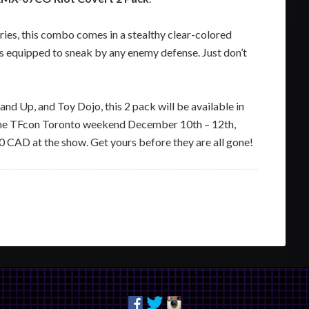
eries, this combo comes in a stealthy clear-colored
is equipped to sneak by any enemy defense. Just don’t
nd Up, and Toy Dojo, this 2 pack will be available in
ng the TFcon Toronto weekend December 10th – 12th,
90 CAD at the show. Get yours before they are all gone!