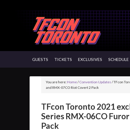
GUESTS
TICKETS
EXCLUSIVES
SCHEDULE
You are here:
Home
/
Convention Updates
/
TFcon Tor
and RMX-07CO Riot Covert 2 Pack
TFcon Toronto 2021 exc
Series RMX-06CO Furor
Pack