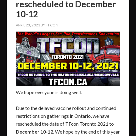
rescheduled to December
10-12
APRIL 23, 2021
BY
TFCON
We hope everyone is doing well.
Due to the delayed vaccine rollout and continued
restrictions on gatherings in Ontario, we have
rescheduled the date of TFcon Toronto 2021 to
December 10-12
. We hope by the end of this year