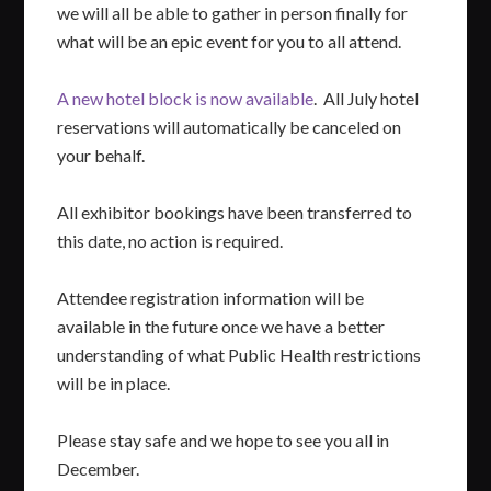
we will all be able to gather in person finally for
what will be an epic event for you to all attend.
A new hotel block is now available
. All July hotel
reservations will automatically be canceled on
your behalf.
All exhibitor bookings have been transferred to
this date, no action is required.
Attendee registration information will be
available in the future once we have a better
understanding of what Public Health restrictions
will be in place.
Please stay safe and we hope to see you all in
December.