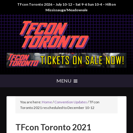
TFcon Toronto 2026 – July 10-12 – Sat 9-6 Sun 10-4 – Hilton
Mississauga/Meadowvale
You are here:
Home
/
Convention Updates
/
TFcon
Toronto 2021 rescheduled to December 10-12
TFcon Toronto 2021