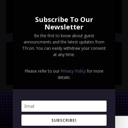
TFcon Toronto 2026 exclusive Ocular Max PS-25R
Navigant Regenesis
Subscribe To Our
TFcon Toronto 2026 Collectible Pins Revealed
Newsletter
Be the first to know about guest
announcments and the latest updates from
TFcon. You can easily withdraw your consent
SEARCH TFCON
at any time.
Please refer to our
Privacy Policy
for more
details.
Privacy Policy
|
Terms & Conditions
SUBSCRIBE!
Copyright © 2023 TFcon