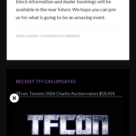
block information and dealer bookings will be
available in the near future. We hope you can join
us for what is going to be an amazing event.
FILED UNDER:
CONVENTION UPDATES
RECENT TFCON UPDATES
TFcon Toronto 2026 Charity Auction raises $18,414
for Make-A-Wish Canada – over $100,000 all time
TFcon Toronto 2026 custom class figure Drench
TFcon Toronto 2026 exclusive print revealed