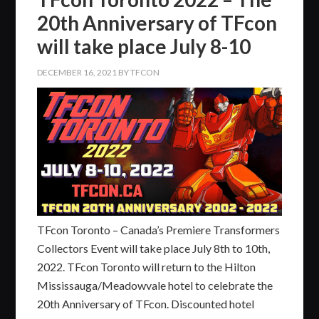
20th Anniversary of TFcon
will take place July 8-10
DECEMBER 16, 2021
BY
TFCON
TFcon Toronto – Canada’s Premiere Transformers
Collectors Event will take place July 8th to 10th,
2022. TFcon Toronto will return to the Hilton
Mississauga/Meadowvale hotel to celebrate the
20th Anniversary of TFcon. Discounted hotel