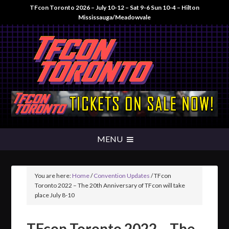
TFcon Toronto 2026 – July 10-12 – Sat 9-6 Sun 10-4 – Hilton
Mississauga/Meadowvale
You are here:
Home
/
Convention Updates
/
TFcon
Toronto 2022 – The 20th Anniversary of TFcon will take
place July 8-10
TFcon Toronto 2022 – The