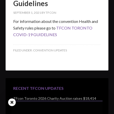
Guidelines
SEPTEMBER 1, 2021
BY
TFCON
For information about the convention Health and
Safety rules please go to
TFCON TORONTO
COVID-19 GUIDELINES
FILED UNDER:
CONVENTION UPDATES
RECENT TFCON UPDATES
TFcon Toronto 2026 Charity Auction raises $18,414
for Make-A-Wish Canada – over $100,000 all time