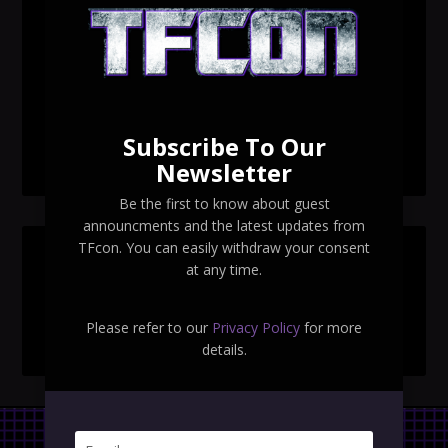
TFcon Toronto 2026 custom class figure Drench
TFcon Toronto 2026 exclusive print revealed
TFcon Toronto 2026 exclusive Ocular Max PS-25R
Navigant Regenesis
Subscribe To Our
TFcon Toronto 2026 Collectible Pins Revealed
Newsletter
Be the first to know about guest
announcments and the latest updates from
TFcon. You can easily withdraw your consent
SEARCH TFCON
at any time.
Please refer to our
Privacy Policy
for more
details.