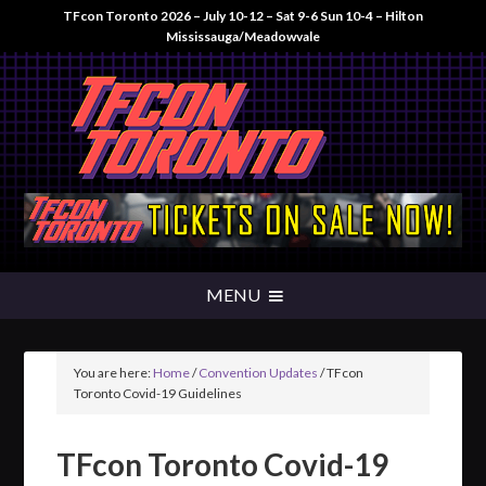
TFcon Toronto 2026 – July 10-12 – Sat 9-6 Sun 10-4 – Hilton
Mississauga/Meadowvale
You are here:
Home
/
Convention Updates
/
TFcon
Toronto Covid-19 Guidelines
TFcon Toronto Covid-19