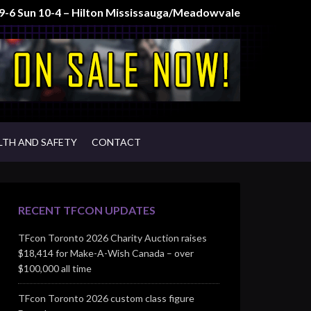
t 9-6 Sun 10-4 – Hilton Mississauga/Meadowvale
LTH AND SAFETY
CONTACT
RECENT TFCON UPDATES
TFcon Toronto 2026 Charity Auction raises
$18,414 for Make-A-Wish Canada – over
$100,000 all time
TFcon Toronto 2026 custom class figure