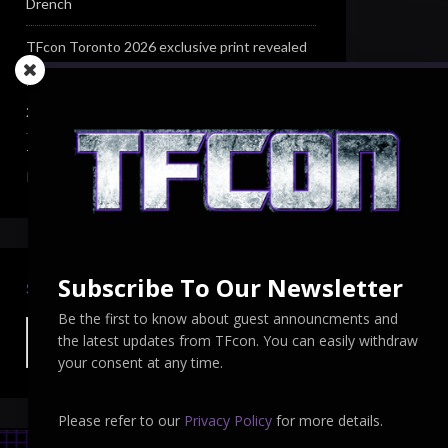
Drench
TFcon Toronto 2026 exclusive print revealed
TFcon Toronto 2026 exclusive Ocular Max PS-
25R Navigant Regenesis
TFcon Toronto 2026 Collectible Pins
Revealed
Subscribe To Our Newsletter
SEARCH TFCON
Be the first to know about guest announcments and
the latest updates from TFcon. You can easily withdraw
your consent at any time.
Please refer to our
Privacy Policy
for more details.