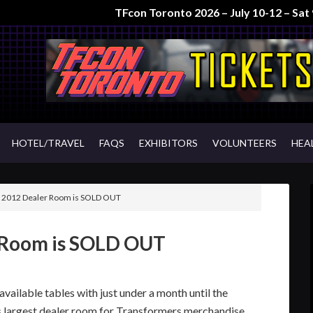
TFcon Toronto 2026 – July 10-12 – Sa
HOTEL/TRAVEL
FAQS
EXHIBITORS
VOLUNTEERS
HEA
 2012 Dealer Room is SOLD OUT
 Room is SOLD OUT
vailable tables with just under a month until the
’s largest dealer room for Transformers merchandise.