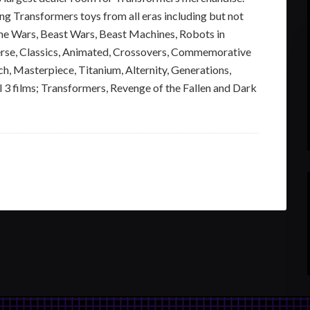
ng Transformers toys from all eras including but not
ine Wars, Beast Wars, Beast Machines, Robots in
erse, Classics, Animated, Crossovers, Commemorative
ch, Masterpiece, Titanium, Alternity, Generations,
 3 films; Transformers, Revenge of the Fallen and Dark