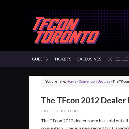
GUESTS
TICKETS
EXCLUSIVES
SCHEDULE
You are here:
Home
/
Convention Updates
/
The TFcon
The TFcon 2012 Dealer
JULY 1, 2012
BY
TFCON
The TFcon 2012 dealer room has sold out all a
convention. This is a new record for Canada