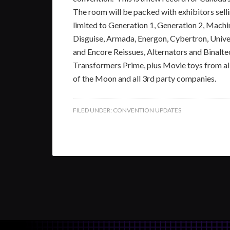
The room will be packed with exhibitors selli
limited to Generation 1, Generation 2, Mach
Disguise, Armada, Energon, Cybertron, Univ
and Encore Reissues, Alternators and Binalte
Transformers Prime, plus Movie toys from all
of the Moon and all 3rd party companies.
FILED UNDER:
CONVENTION UPDATES