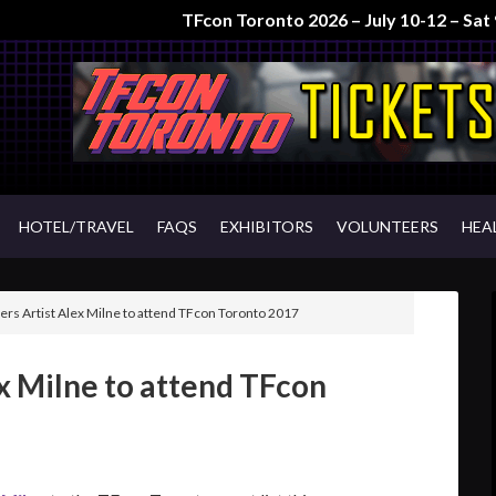
TFcon Toronto 2026 – July 10-12 – Sa
HOTEL/TRAVEL
FAQS
EXHIBITORS
VOLUNTEERS
HEA
rs Artist Alex Milne to attend TFcon Toronto 2017
x Milne to attend TFcon