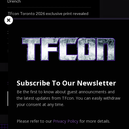
Drench
TFcon Toronto 2026 exclusive print revealed
TFcon Toronto 2026 exclusive Ocular Max PS-
25R Navigant Regenesis
TFcon Toronto 2026 Collectible Pins
Revealed
Subscribe To Our Newsletter
SEARCH TFCON
Be the first to know about guest announcments and
the latest updates from TFcon. You can easily withdraw
your consent at any time.
Please refer to our
Privacy Policy
for more details.