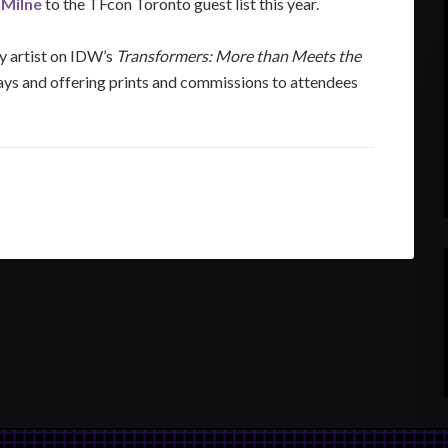
 Milne
to the TFcon Toronto guest list this year.
ry artist on IDW’s
Transformers: More than Meets the
ys and offering prints and commissions to attendees