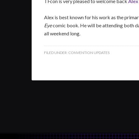
TFcon is very pleased to welcome back
Alex
Alex is best known for his work as the prima
Eye
comic book. He will be attending both da
all weekend long.
FILED UNDER:
CONVENTION UPDATES