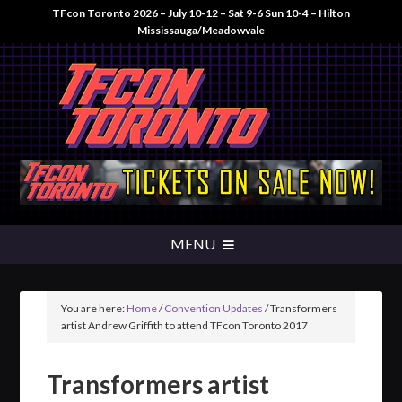
TFcon Toronto 2026 – July 10-12 – Sat 9-6 Sun 10-4 – Hilton
Mississauga/Meadowvale
You are here:
Home
/
Convention Updates
/
Transformers
artist Andrew Griffith to attend TFcon Toronto 2017
Transformers artist