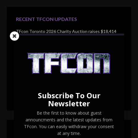
RECENT TFCON UPDATES
TFcon Toronto 2026 Charity Auction raises $18,414
for Make-A-Wish Canada – over $100,000 all time
TFcon Toronto 2026 custom class figure Drench
TFcon Toronto 2026 exclusive print revealed
TFcon Toronto 2026 exclusive Ocular Max PS-25R
Navigant Regenesis
Subscribe To Our
TFcon Toronto 2026 Collectible Pins Revealed
Newsletter
Be the first to know about guest
announcments and the latest updates from
TFcon. You can easily withdraw your consent
SEARCH TFCON
at any time.