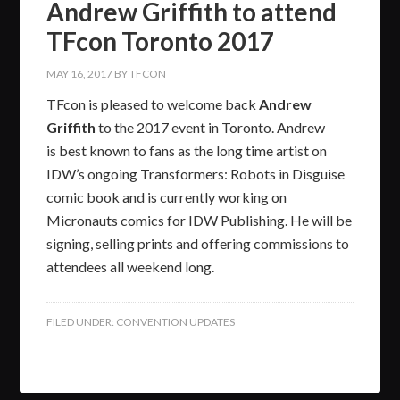
Andrew Griffith to attend
TFcon Toronto 2017
MAY 16, 2017
BY
TFCON
TFcon is pleased to welcome back
Andrew
Griffith
to the 2017 event in Toronto. Andrew
is best known to fans as the long time artist on
IDW’s ongoing Transformers: Robots in Disguise
comic book and is currently working on
Micronauts comics for IDW Publishing. He will be
signing, selling prints and offering commissions to
attendees all weekend long.
FILED UNDER:
CONVENTION UPDATES