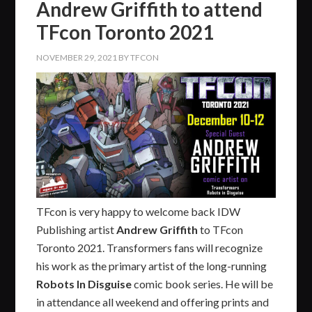
Andrew Griffith to attend
TFcon Toronto 2021
NOVEMBER 29, 2021
BY
TFCON
TFcon is very happy to welcome back IDW
Publishing artist
Andrew Griffith
to TFcon
Toronto 2021. Transformers fans will recognize
his work as the primary artist of the long-running
Robots In Disguise
comic book series. He will be
in attendance all weekend and offering prints and