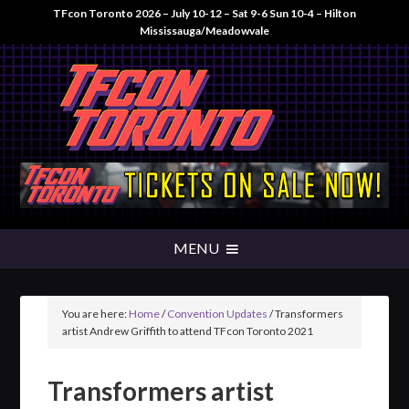
TFcon Toronto 2026 – July 10-12 – Sat 9-6 Sun 10-4 – Hilton
Mississauga/Meadowvale
You are here:
Home
/
Convention Updates
/
Transformers
artist Andrew Griffith to attend TFcon Toronto 2021
Transformers artist