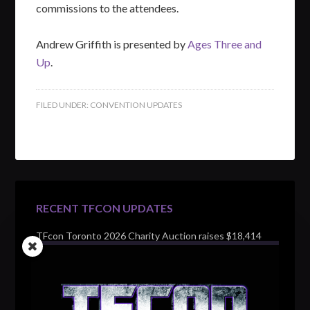
commissions to the attendees.
Andrew Griffith is presented by
Ages Three and
Up
.
FILED UNDER:
CONVENTION UPDATES
RECENT TFCON UPDATES
TFcon Toronto 2026 Charity Auction raises $18,414
for Make-A-Wish Canada – over $100,000 all time
TFcon Toronto 2026 custom class figure Drench