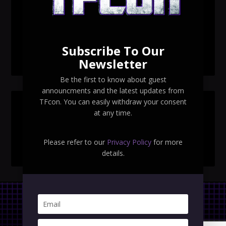
TFcon Toronto 2026 exclusive print revealed
TFcon Toronto 2026 exclusive Ocular Max PS-25R
Navigant Regenesis
Subscribe To Our
TFcon Toronto 2026 Collectible Pins Revealed
Newsletter
Be the first to know about guest
announcments and the latest updates from
TFcon. You can easily withdraw your consent
SEARCH TFCON
at any time.
Please refer to our
Privacy Policy
for more
details.
Privacy Policy
|
Terms & Conditions