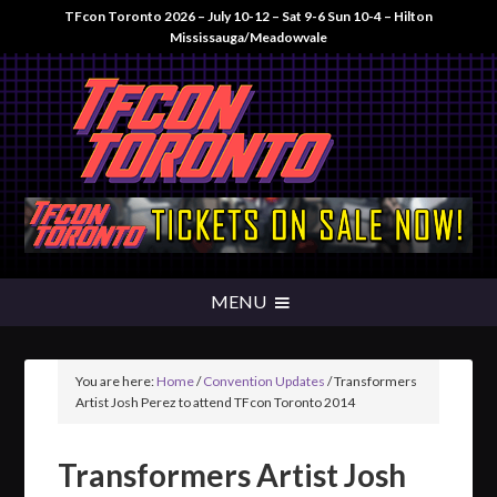
TFcon Toronto 2026 – July 10-12 – Sat 9-6 Sun 10-4 – Hilton
Mississauga/Meadowvale
You are here:
Home
/
Convention Updates
/
Transformers
Artist Josh Perez to attend TFcon Toronto 2014
Transformers Artist Josh