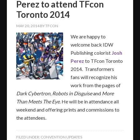
Perez to attend TFcon
Toronto 2014
MAY 20, 2014
BY
TFCON
We are happy to
welcome back IDW
Publishing colorist
Josh
Perez
to TFcon Toronto
2014. Transformers
fans will recognize his
work from the pages of
Dark Cybertron
,
Robots in Disguise
and
More
Than Meets The Eye
. He will be in attendance all
weekend and offering prints and commissions to
the attendees.
FILED UNDER:
CONVENTION UPDATES