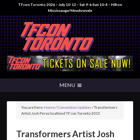
TFcon Toronto 2026 – July 10-12 – Sat 9-6 Sun 10-4 – Hilton
Mississauga/Meadowvale
You are here:
Home
/
Convention Updates
/
Transformers
Artist Josh Perez to attend TFcon Toronto 2015
Transformers Artist Josh