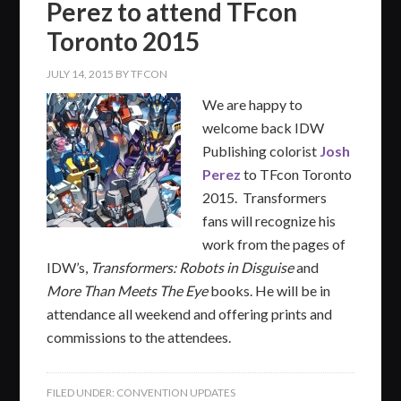
Perez to attend TFcon
Toronto 2015
JULY 14, 2015
BY
TFCON
We are happy to
welcome back IDW
Publishing colorist
Josh
Perez
to TFcon Toronto
2015. Transformers
fans will recognize his
work from the pages of
IDW’s,
Transformers: Robots in Disguise
and
More Than Meets The Eye
books. He will be in
attendance all weekend and offering prints and
commissions to the attendees.
FILED UNDER:
CONVENTION UPDATES