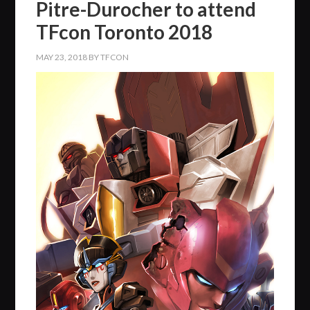
Pitre-Durocher to attend
TFcon Toronto 2018
MAY 23, 2018
BY
TFCON