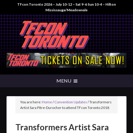
TFcon Toronto 2026 – July 10-12 – Sat 9-6 Sun 10-4 – Hilton
Mississauga/Meadowvale
You are here:
Home
/
Convention Updates
/
Transformers
Artist Sara Pitre-Durocher to attend TFcon Toronto 2018
Transformers Artist Sara