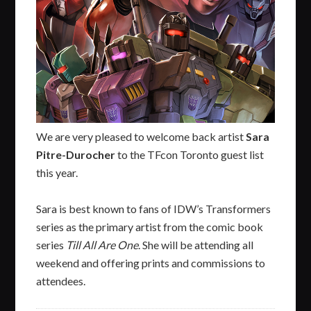
We are very pleased to welcome back artist
Sara
Pitre-Durocher
to the TFcon Toronto guest list
this year.
Sara is best known to fans of IDW’s Transformers
series as the primary artist from the comic book
series
Till All Are One
. She will be attending all
weekend and offering prints and commissions to
attendees.