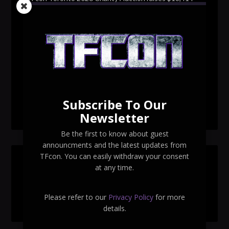
for Make-A-Wish Canada – over $100,000 all time
TFcon Toronto 2026 custom class figure Drench
TFcon Toronto 2026 exclusive print revealed
TFcon Toronto 2026 exclusive Ocular Max PS-25R
Navigant Regenesis
Subscribe To Our
TFcon Toronto 2026 Collectible Pins Revealed
Newsletter
Be the first to know about guest
announcments and the latest updates from
TFcon. You can easily withdraw your consent
SEARCH TFCON
at any time.
Please refer to our
Privacy Policy
for more
details.