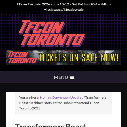
TFcon Toronto 2026 – July 10-12 – Sat 9-6 Sun 10-4 – Hilton
Mississauga/Meadowvale
You are here:
Home
/
Convention Updates
/
Transformers
Beast Machines story editor Bob Skir to attend TFcon
Toronto 2021
Transformers Beast