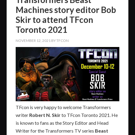
Machines story editor Bob
Skir to attend TFcon
Toronto 2021
NOVEMBER 12, 2021
BY
TFCON
TFcon is very happy to welcome Transformers
writer
Robert N. Skir
to TFcon Toronto 2021. He
is known to fans as the Story Editor and Head
Writer for the Transformers TV series
Beast