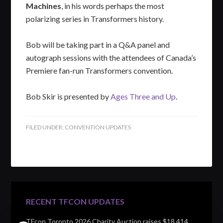
Machines
, in his words perhaps the most
polarizing series in Transformers history.
Bob will be taking part in a Q&A panel and
autograph sessions with the attendees of Canada’s
Premiere fan-run Transformers convention.
Bob Skir is presented by
Ages Three and Up
.
FILED UNDER:
CONVENTION UPDATES
RECENT TFCON UPDATES
TFcon Toronto 2026 Charity Auction raises $18,414