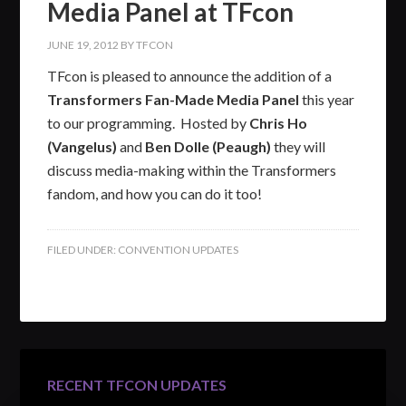
Media Panel at TFcon
JUNE 19, 2012
BY
TFCON
TFcon is pleased to announce the addition of a
Transformers Fan-Made Media Panel
this year
to our programming. Hosted by
Chris Ho
(Vangelus)
and
Ben Dolle (Peaugh)
they will
discuss media-making within the Transformers
fandom, and how you can do it too!
FILED UNDER:
CONVENTION UPDATES
RECENT TFCON UPDATES