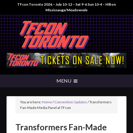
TFcon Toronto 2026 – July 10-12 – Sat 9-6 Sun 10-4 – Hilton
Mississauga/Meadowvale
You are here:
Home
/
Convention Updates
/
Transformers
Fan-Made Media Panel at TFcon
Transformers Fan-Made