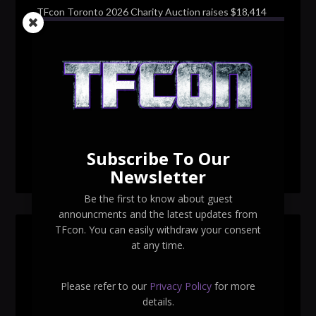
TFcon Toronto 2026 Charity Auction raises $18,414
for Make-A-Wish Canada – over $100,000 all time
TFcon Toronto 2026 custom class figure Drench
TFcon Toronto 2026 exclusive print revealed
TFcon Toronto 2026 exclusive Ocular Max PS-25R
Navigant Regenesis
Subscribe To Our
TFcon Toronto 2026 Collectible Pins Revealed
Newsletter
Be the first to know about guest
announcments and the latest updates from
TFcon. You can easily withdraw your consent
SEARCH TFCON
at any time.
Please refer to our
Privacy Policy
for more
details.