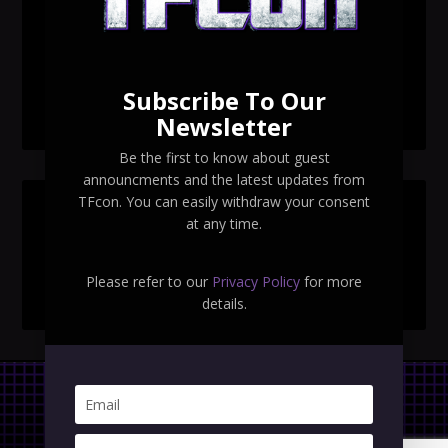
TFcon Toronto 2026 exclusive print revealed
TFcon Toronto 2026 exclusive Ocular Max PS-25R
Navigant Regenesis
Subscribe To Our
TFcon Toronto 2026 Collectible Pins Revealed
Newsletter
Be the first to know about guest
announcments and the latest updates from
TFcon. You can easily withdraw your consent
SEARCH TFCON
at any time.
Please refer to our
Privacy Policy
for more
details.
Privacy Policy
|
Terms & Conditions