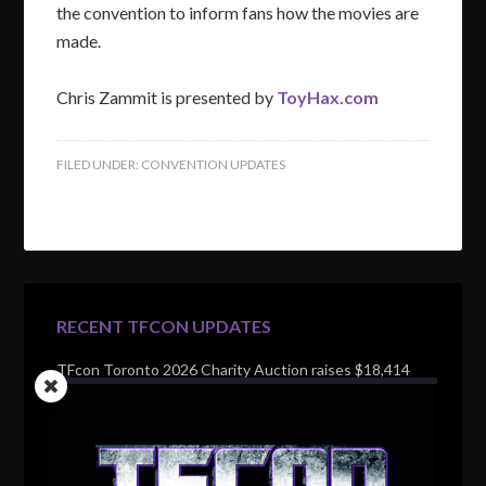
the convention to inform fans how the movies are
made.
Chris Zammit is presented by
ToyHax.com
FILED UNDER:
CONVENTION UPDATES
RECENT TFCON UPDATES
TFcon Toronto 2026 Charity Auction raises $18,414
for Make-A-Wish Canada – over $100,000 all time
TFcon Toronto 2026 custom class figure Drench