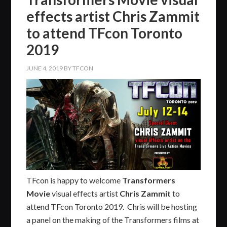
effects artist Chris Zammit
to attend TFcon Toronto
2019
JUNE 4, 2019
BY
TFCON
TFcon is happy to welcome
Transformers
Movie
visual effects artist
Chris Zammit
to
attend TFcon Toronto 2019. Chris will be hosting
a panel on the making of the Transformers films at