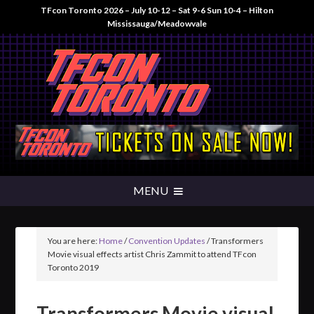
TFcon Toronto 2026 – July 10-12 – Sat 9-6 Sun 10-4 – Hilton
Mississauga/Meadowvale
You are here:
Home
/
Convention Updates
/
Transformers
Movie visual effects artist Chris Zammit to attend TFcon
Toronto 2019
Transformers Movie visual