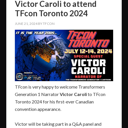
Victor Caroli to attend
TFcon Toronto 2024
JUNE 21, 2024
BY
TFCON
TFcon is very happy to welcome Transformers
Generation 1 Narrator
Victor Caroli
to TFcon
Toronto 2024 for his first-ever Canadian
convention appearance.
Victor will be taking part in a Q&A panel and