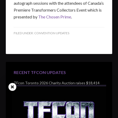
autograph sessions with the attendees of Canada’s
Premiere Transformers Collectors Event which is
presented by
The Chosen Prime
.
FILED UNDER:
CONVENTION UPDATES
RECENT TFCON UPDATES
TFcon Toronto 2026 Charity Auction raises $18,414
for Make-A-Wish Canada – over $100,000 all time
TFcon Toronto 2026 custom class figure Drench
TFcon Toronto 2026 exclusive print revealed