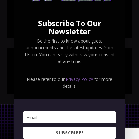
TFcon Toronto 2026 exclusive Ocular Max PS-25R
Navigant Regenesis
Subscribe To Our
TFcon Toronto 2026 Collectible Pins Revealed
Newsletter
Be the first to know about guest
announcments and the latest updates from
TFcon. You can easily withdraw your consent
SEARCH TFCON
at any time.
Please refer to our
Privacy Policy
for more
details.
Privacy Policy
|
Terms & Conditions
SUBSCRIBE!
Copyright © 2023 TFcon