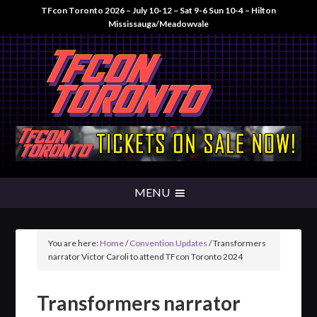
TFcon Toronto 2026 – July 10-12 – Sat 9-6 Sun 10-4 – Hilton
Mississauga/Meadowvale
You are here:
Home
/
Convention Updates
/
Transformers
narrator Victor Caroli to attend TFcon Toronto 2024
Transformers narrator