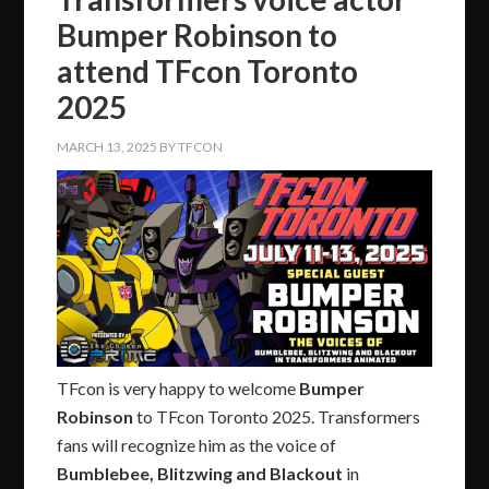
Bumper Robinson to
attend TFcon Toronto
2025
MARCH 13, 2025
BY
TFCON
TFcon is very happy to welcome
Bumper
Robinson
to TFcon Toronto 2025. Transformers
fans will recognize him as the voice of
Bumblebee, Blitzwing and Blackout
in