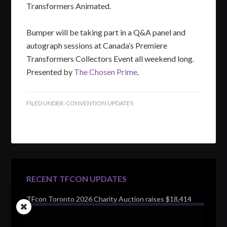
Transformers Animated.
Bumper will be taking part in a Q&A panel and
autograph sessions at Canada’s Premiere
Transformers Collectors Event all weekend long.
Presented by
The Chosen Prime
.
FILED UNDER:
CONVENTION UPDATES
RECENT TFCON UPDATES
TFcon Toronto 2026 Charity Auction raises $18,414
for Make-A-Wish Canada – over $100,000 all time