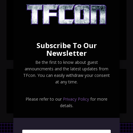
TFcon Toronto 2026 custom class figure Drench
TFcon Toronto 2026 exclusive print revealed
TFcon Toronto 2026 exclusive Ocular Max PS-25R
Navigant Regenesis
Subscribe To Our
TFcon Toronto 2026 Collectible Pins Revealed
Newsletter
Be the first to know about guest
announcments and the latest updates from
TFcon. You can easily withdraw your consent
SEARCH TFCON
at any time.
Please refer to our
Privacy Policy
for more
details.