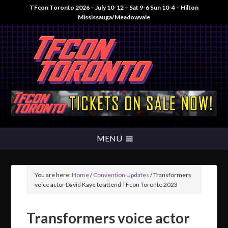
TFcon Toronto 2026 – July 10-12 – Sat 9-6 Sun 10-4 – Hilton
Mississauga/Meadowvale
You are here:
Home
/
Convention Updates
/
Transformers
voice actor David Kaye to attend TFcon Toronto 2023
Transformers voice actor