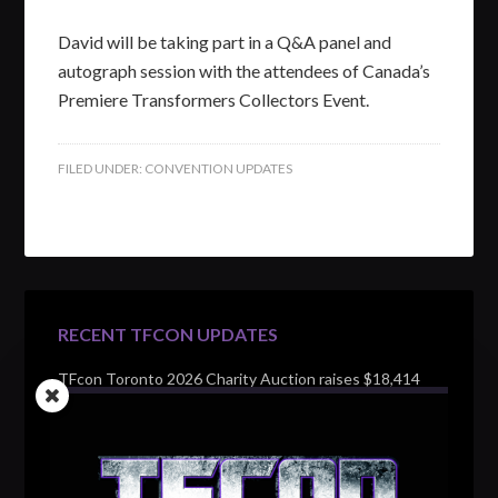
David will be taking part in a Q&A panel and
autograph session with the attendees of Canada’s
Premiere Transformers Collectors Event.
FILED UNDER:
CONVENTION UPDATES
RECENT TFCON UPDATES
TFcon Toronto 2026 Charity Auction raises $18,414
for Make-A-Wish Canada – over $100,000 all time
TFcon Toronto 2026 custom class figure Drench