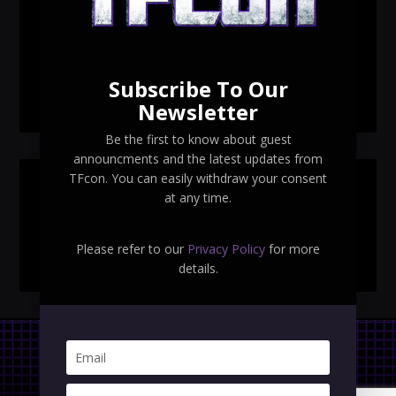
TFcon Toronto 2026 exclusive print revealed
TFcon Toronto 2026 exclusive Ocular Max PS-25R
Navigant Regenesis
Subscribe To Our
TFcon Toronto 2026 Collectible Pins Revealed
Newsletter
Be the first to know about guest
announcments and the latest updates from
TFcon. You can easily withdraw your consent
SEARCH TFCON
at any time.
Please refer to our
Privacy Policy
for more
details.
Privacy Policy
|
Terms & Conditions