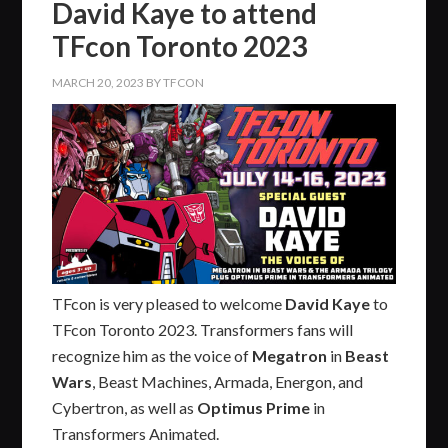
David Kaye to attend
TFcon Toronto 2023
MARCH 20, 2023
BY
TFCON
TFcon is very pleased to welcome
David Kaye
to
TFcon Toronto 2023. Transformers fans will
recognize him as the voice of
Megatron
in
Beast
Wars
, Beast Machines, Armada, Energon, and
Cybertron, as well as
Optimus Prime
in
Transformers Animated.