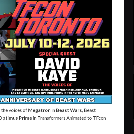
e
the voices of
Megatron
in
Beast Wars
, Beast
Optimus Prime
in Transformers Animated to TFcon