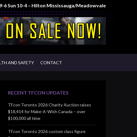
t 9-6 Sun 10-4 – Hilton Mississauga/Meadowvale
LTH AND SAFETY
CONTACT
RECENT TFCON UPDATES
TFcon Toronto 2026 Charity Auction raises
$18,414 for Make-A-Wish Canada – over
$100,000 all time
TFcon Toronto 2026 custom class figure