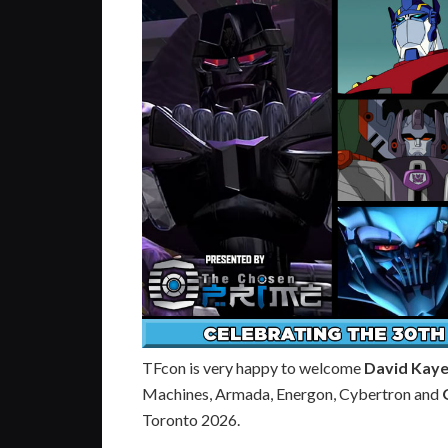
TFcon is very happy to welcome
David Kay
Machines, Armada, Energon, Cybertron and
Toronto 2026.