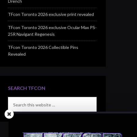
Drench
TFcon Toronto 2026 exclusive print revealed
TFcon Toronto 2026 exclusive Ocular Max PS-
25R Navigant Regenesis
TFcon Toronto 2026 Collectible Pins
Revealed
SEARCH TFCON