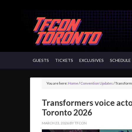
GUESTS
TICKETS
EXCLUSIVES
SCHEDULE
You are here:
Home
/
Convention Updates
/
Transforme
Transformers voice acto
Toronto 2026
MARCH 23, 2026
BY
TFCON