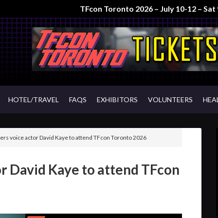
TFcon Toronto 2026 – July 10-12 – Sa
HOTEL/TRAVEL
FAQS
EXHIBITORS
VOLUNTEERS
HEA
rs voice actor David Kaye to attend TFcon Toronto 2026
r David Kaye to attend TFcon