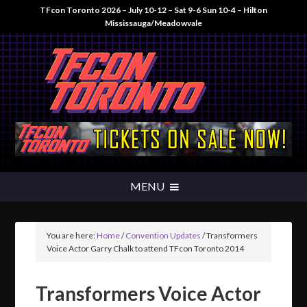
TFcon Toronto 2026 – July 10-12 – Sat 9-6 Sun 10-4 – Hilton
Mississauga/Meadowvale
You are here:
Home
/
Convention Updates
/
Transformers
Voice Actor Garry Chalk to attend TFcon Toronto 2014
Transformers Voice Actor