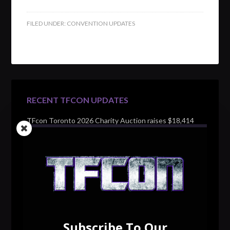
FILED UNDER:
CONVENTION UPDATES
RECENT TFCON UPDATES
TFcon Toronto 2026 Charity Auction raises $18,414
for Make-A-Wish Canada – over $100,000 all time
TFcon Toronto 2026 custom class figure Drench
TFcon Toronto 2026 exclusive print revealed
TFcon Toronto 2026 exclusive Ocular Max PS-25R
Navigant Regenesis
Subscribe To Our