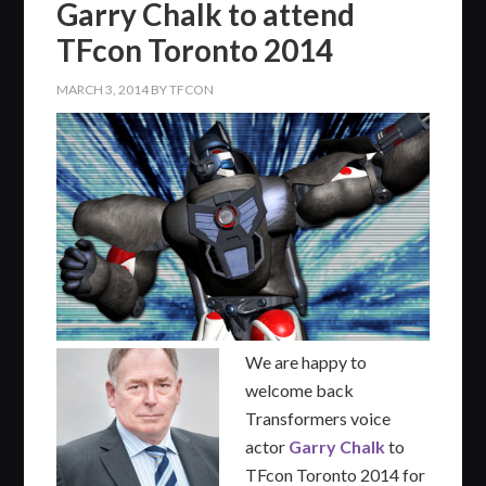
Garry Chalk to attend
TFcon Toronto 2014
MARCH 3, 2014
BY
TFCON
We are happy to
welcome back
Transformers voice
actor
Garry Chalk
to
TFcon Toronto 2014 for