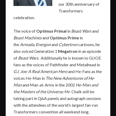
our 30th anniversary of
Transformers
celebration.
The voice of
Optimus Primal
in
Beast Wars
and
Beast Machines
and
Optimus Prime
in
the
Armada
,
Energon
and
Cybertron
cartoons, he
also voiced Generation 1
Megatron
in an episode
of
Beast Wars
. Additionally he is known to GIJOE
fans as the voices of Pathfinder and Metalhead in
G.I. Joe: A Real American Hero
and He-Fans as the
voices He-Man in
The New Adventures of He-
Man
and Man-at-Arms in the 2002
He-Man and
the Masters of the Universe
. Mr. Chalk will be
taking part in Q&A panels and autograph sessions
with the attendees of the world’s largest fan-run
Transformers convention all weekend long.